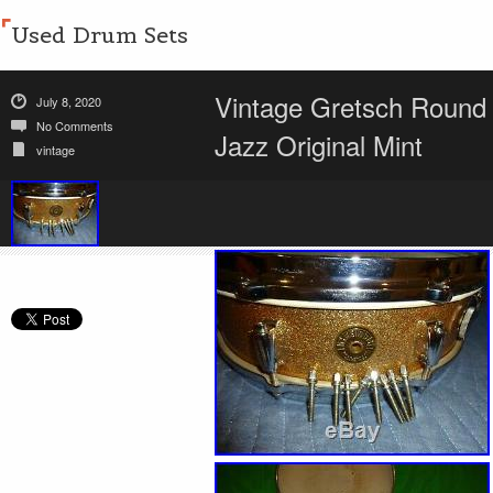
Used Drum Sets
Vintage Gretsch Round
July 8, 2020
No Comments
Jazz Original Mint
vintage