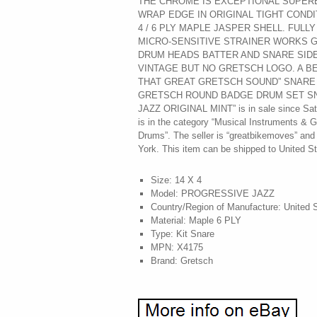
THE CHROME IS EXCEPTIONAL SUPERB
WRAP EDGE IN ORIGINAL TIGHT CONDI
4 / 6 PLY MAPLE JASPER SHELL. FULL
MICRO-SENSITIVE STRAINER WORKS G
DRUM HEADS BATTER AND SNARE SIDE
VINTAGE BUT NO GRETSCH LOGO. A B
THAT GREAT GRETSCH SOUND” SNARE D
GRETSCH ROUND BADGE DRUM SET S
JAZZ ORIGINAL MINT” is in sale since Satu
is in the category “Musical Instruments &
Drums”. The seller is “greatbikemoves” and
York. This item can be shipped to United St
Size: 14 X 4
Model: PROGRESSIVE JAZZ
Country/Region of Manufacture: United 
Material: Maple 6 PLY
Type: Kit Snare
MPN: X4175
Brand: Gretsch