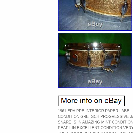
1961 ERA PRE INTERIOR PAPER LABEL
CONDITION GRETSCH PROGRESSIVE J
SNARE IS IN AMAZING MINT CONDITI
PEARL IN EXCELLENT CONDITION VER