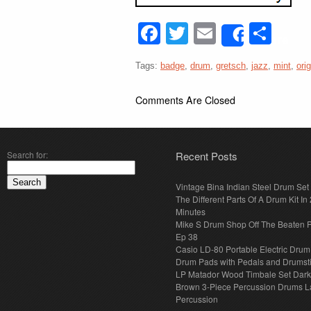
Facebook
Twitter
Email
Sha
Share
Tags:
badge
,
drum
,
gretsch
,
jazz
,
mint
,
orig
Comments Are Closed
Search for:
Recent Posts
Vintage Bina Indian Steel Drum Set
The Different Parts Of A Drum Kit In 
Minutes
Mike S Drum Shop Off The Beaten 
Ep 38
Casio LD-80 Portable Electric Drum
Drum Pads with Pedals and Drumst
LP Matador Wood Timbale Set Dar
Brown 3-Piece Percussion Drums L
Percussion