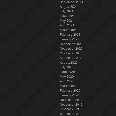
September 2021
August 2021
July 2021
June 2021
May 2021
April 2021
March 2021
February 2021
January 2021
December 2020
November 2020
October 2020
September 2020
August 2020
July 2020
June 2020
May 2020
April 2020
March 2020
February 2020
January 2020
December 2019
November 2019
October 2019
September 2019