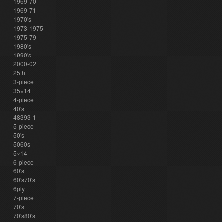
1969-70
1969-71
1970's
1973-1975
1975-79
1980's
1990's
2000-02
25th
3-piece
35×14
4-piece
40's
48393-1
5-piece
50's
5060s
5×14
6-piece
60's
60's70's
6ply
7-piece
70's
70's80's