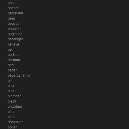
bata
batman
battlefield
beat
beatles
beautiful
beginner
behringer
believe
bell
berklee
bernard
best
better
beyerdynamic
bill
billy
birch
birimbao
black
blackbird
bloc
blue
bohemian
bokeh