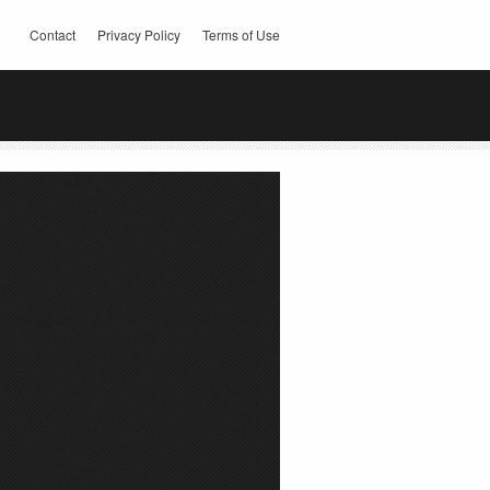
Contact
Privacy Policy
Terms of Use