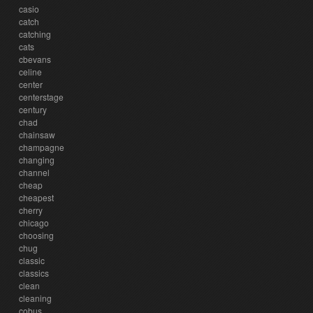
casio
catch
catching
cats
cbevans
celine
center
centerstage
century
chad
chainsaw
champagne
changing
channel
cheap
cheapest
cherry
chicago
choosing
chug
classic
classics
clean
cleaning
cobus