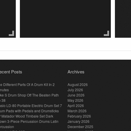
ecent Posts
Archives
e Different Parts Of A Drum Kit In 2
August 2026
nutes
July 2026
ke S Drum Shop Off The Beaten Path
June 2026
p 38
May 2026
sio LD-80 Portable Electric Drum Set 7
April 2026
um Pads with Pedals and Drumsticks
March 2026
 Matador Wood Timbale Set Dark
February 2026
own 3-Piece Percussion Drums Latin
January 2026
rcussion
December 2025