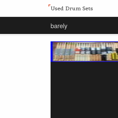
Used Drum Sets
barely