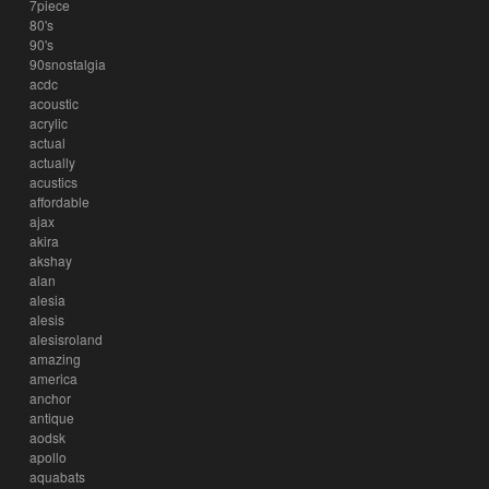
7piece
80's
90's
90snostalgia
acdc
acoustic
acrylic
actual
actually
acustics
affordable
ajax
akira
akshay
alan
alesia
alesis
alesisroland
amazing
america
anchor
antique
aodsk
apollo
aquabats