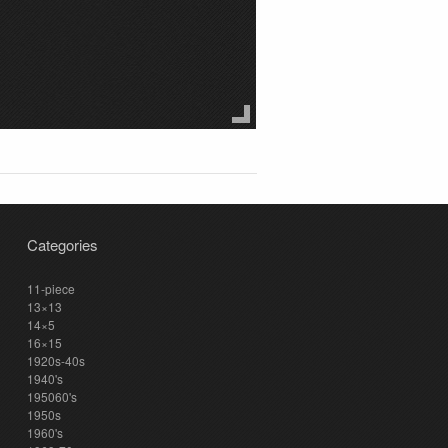
Categories
11-piece
13×13
14×5
16×15
1920s-40s
1940's
195060's
1950s
1960's