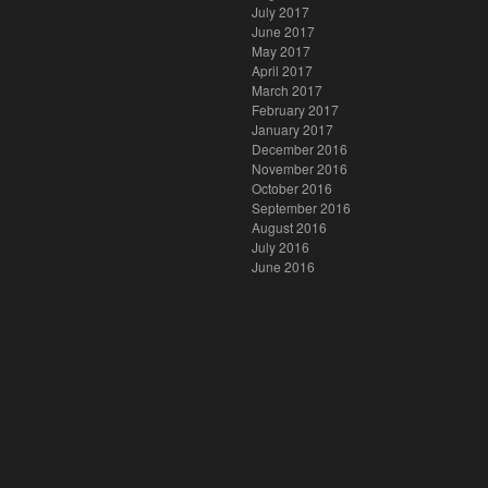
July 2017
June 2017
May 2017
April 2017
March 2017
February 2017
January 2017
December 2016
November 2016
October 2016
September 2016
August 2016
July 2016
June 2016