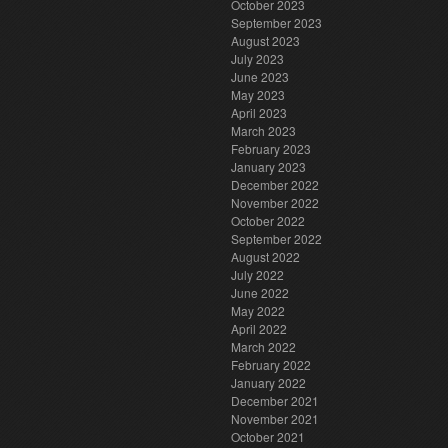
October 2023
September 2023
August 2023
July 2023
June 2023
May 2023
April 2023
March 2023
February 2023
January 2023
December 2022
November 2022
October 2022
September 2022
August 2022
July 2022
June 2022
May 2022
April 2022
March 2022
February 2022
January 2022
December 2021
November 2021
October 2021