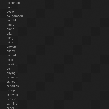
bolsonaro
boom
boston
bougarabou
bought
brady
brand
brian
bring
british
broken
buddy
budget
build
building
burn
buying
cadeson
camco
canadian
canopus
cardwell
carlsbro
carmine
carter