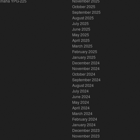
amaha YPG-225
November 2025
October 2025
September 2025
August 2025
July 2025
June 2025
May 2025
April 2025
March 2025
February 2025
January 2025
December 2024
November 2024
October 2024
September 2024
August 2024
July 2024
June 2024
May 2024
April 2024
March 2024
February 2024
January 2024
December 2023
November 2023