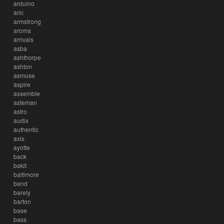
arduino
aric
armstrong
aroma
arrivals
asba
ashthorpe
ashton
asmuse
aspire
assemble
asteman
astro
audix
authentic
axis
ayotte
back
bakit
baltimore
band
barely
barton
base
bass