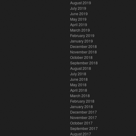
August 2019
July 2019
June 2019
May 2019
April 2019
March 2019
February 2019
January 2019
December 2018
November 2018
October 2018
September 2018
August 2018
July 2018
June 2018
May 2018
April 2018
March 2018
February 2018
January 2018
December 2017
November 2017
October 2017
September 2017
August 2017