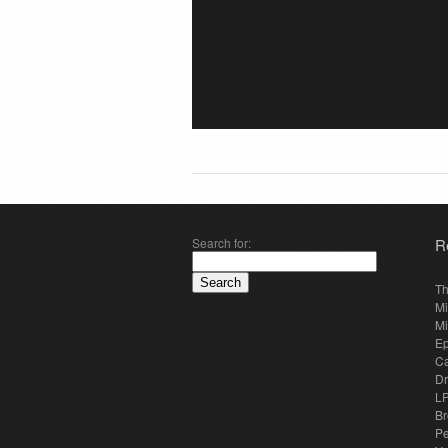
Search for:
R
Th
Mi
Mi
E
Ca
Dr
LP
Br
Pe