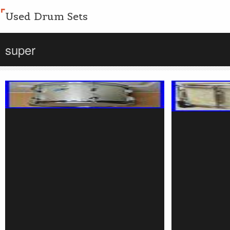
Used Drum Sets
super