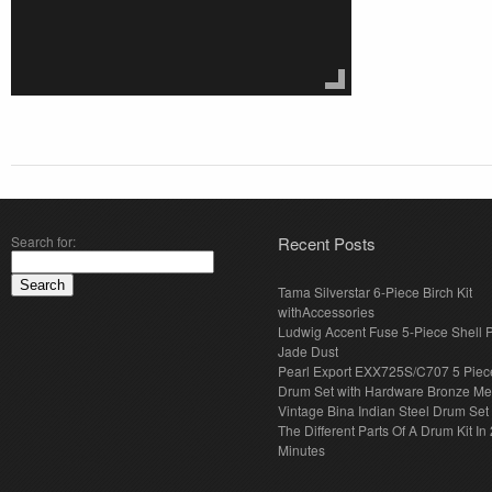
Search for:
Recent Posts
Tama Silverstar 6-Piece Birch Kit
withAccessories
Ludwig Accent Fuse 5-Piece Shell 
Jade Dust
Pearl Export EXX725S/C707 5 Piec
Drum Set with Hardware Bronze Met
Vintage Bina Indian Steel Drum Set
The Different Parts Of A Drum Kit In 
Minutes