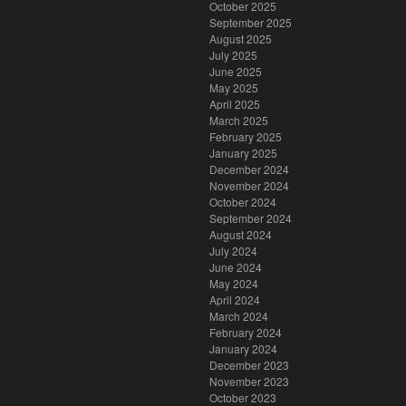
October 2025
September 2025
August 2025
July 2025
June 2025
May 2025
April 2025
March 2025
February 2025
January 2025
December 2024
November 2024
October 2024
September 2024
August 2024
July 2024
June 2024
May 2024
April 2024
March 2024
February 2024
January 2024
December 2023
November 2023
October 2023