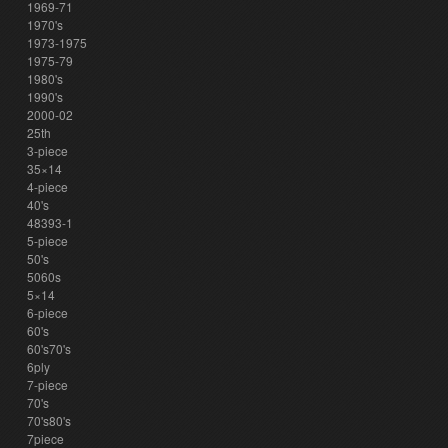
1969-71
1970's
1973-1975
1975-79
1980's
1990's
2000-02
25th
3-piece
35×14
4-piece
40's
48393-1
5-piece
50's
5060s
5×14
6-piece
60's
60's70's
6ply
7-piece
70's
70's80's
7piece