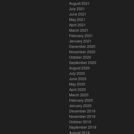
August 2021
July 2021
June 2021
May 2021
April 2021
March 2021
February 2021
January 2021
December 2020
November 2020
October 2020
September 2020
August 2020
July 2020
June 2020
May 2020
April 2020
March 2020
February 2020
January 2020
December 2019
November 2019
October 2019
September 2019
August 2019