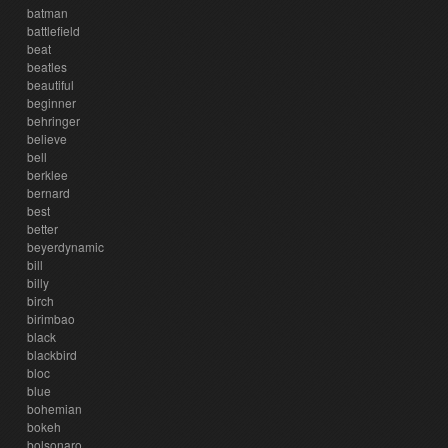
batman
battlefield
beat
beatles
beautiful
beginner
behringer
believe
bell
berklee
bernard
best
better
beyerdynamic
bill
billy
birch
birimbao
black
blackbird
bloc
blue
bohemian
bokeh
bolsonaro