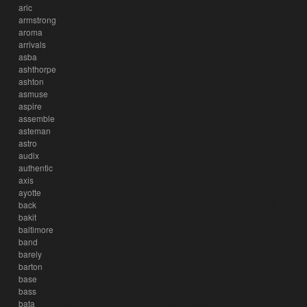
aric
armstrong
aroma
arrivals
asba
ashthorpe
ashton
asmuse
aspire
assemble
asteman
astro
audix
authentic
axis
ayotte
back
bakit
baltimore
band
barely
barton
base
bass
bata