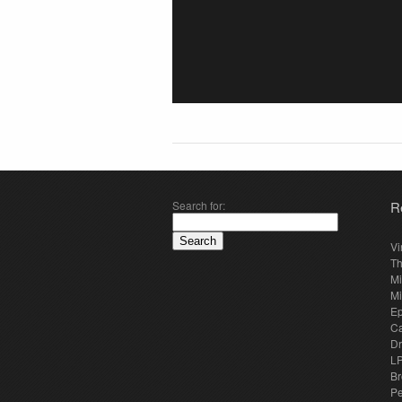
Search for:
R
Vi
Th
Mi
Mi
E
Ca
Dr
LP
Br
Pe