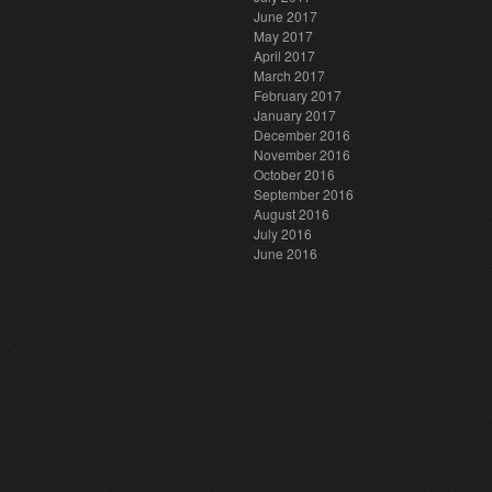
June 2017
May 2017
April 2017
March 2017
February 2017
January 2017
December 2016
November 2016
October 2016
September 2016
August 2016
July 2016
June 2016