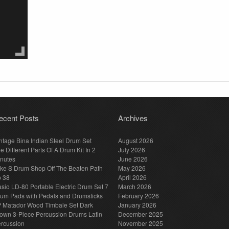
ecent Posts
Archives
ntage Bina Indian Steel Drum Set
August 2026
e Different Parts Of A Drum Kit In 2
July 2026
nutes
June 2026
ke S Drum Shop Off The Beaten Path
May 2026
p 38
April 2026
sio LD-80 Portable Electric Drum Set 7
March 2026
um Pads with Pedals and Drumsticks
February 2026
 Matador Wood Timbale Set Dark
January 2026
own 3-Piece Percussion Drums Latin
December 2025
rcussion
November 2025