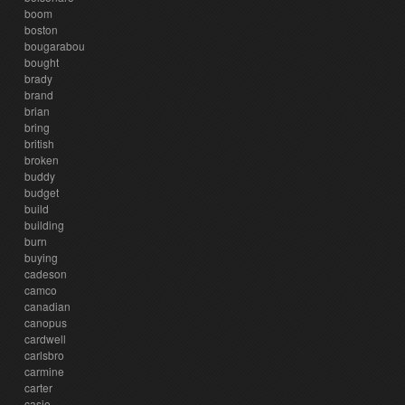
boom
boston
bougarabou
bought
brady
brand
brian
bring
british
broken
buddy
budget
build
building
burn
buying
cadeson
camco
canadian
canopus
cardwell
carlsbro
carmine
carter
casio