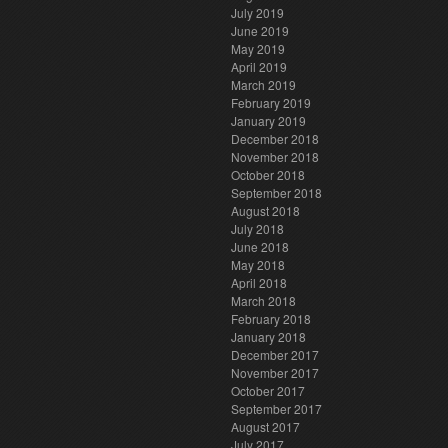
July 2019
June 2019
May 2019
April 2019
March 2019
February 2019
January 2019
December 2018
November 2018
October 2018
September 2018
August 2018
July 2018
June 2018
May 2018
April 2018
March 2018
February 2018
January 2018
December 2017
November 2017
October 2017
September 2017
August 2017
July 2017