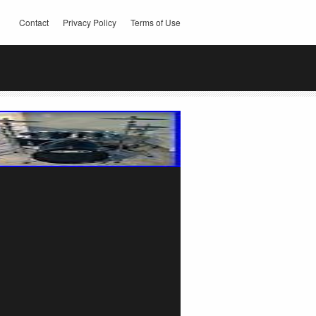
Contact
Privacy Policy
Terms of Use