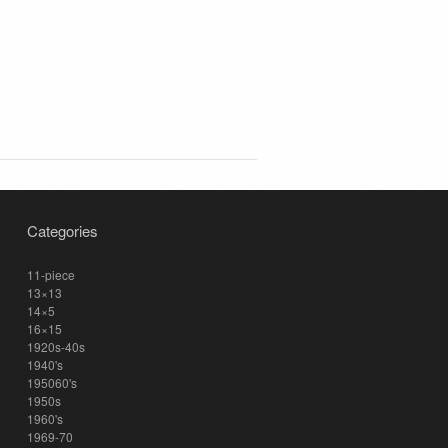
Categories
11-piece
13×13
14×5
16×15
1920s-40s
1940's
195060's
1950s
1960's
1969-70