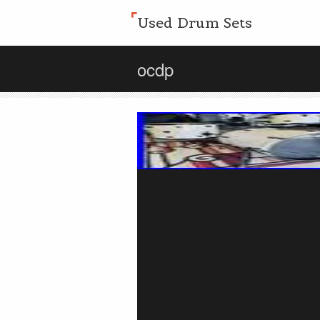
Used Drum Sets
ocdp