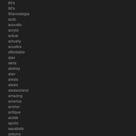
80's
90's
90snostalgia
acdc
acoustic
acrylic
actual
actually
acustics
affordable
ajax
akira
akshay
alan
alesia
alesis
alesisroland
amazing
america
anchor
antique
aodsk
apollo
aquabats
arduino