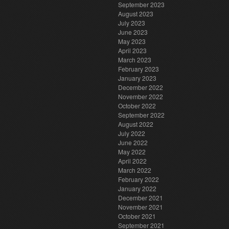
September 2023
August 2023
July 2023
June 2023
May 2023
April 2023
March 2023
February 2023
January 2023
December 2022
November 2022
October 2022
September 2022
August 2022
July 2022
June 2022
May 2022
April 2022
March 2022
February 2022
January 2022
December 2021
November 2021
October 2021
September 2021