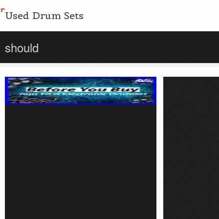
Used Drum Sets
should