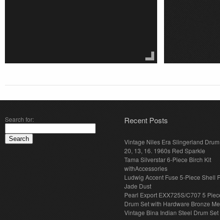
Search for:
Recent Posts
Vintage Niles Era Slingerland Drum 
20, 13, 16. 1960s Red Sparkle
Tama Silverstar 6-Piece Birch Kit
withAccessories
Ludwig Accent Fuse 5-Piece Shell 
Jade Dust
Pearl Export EXX725S/C707 5 Piec
Drum Set with Hardware Bronze Met
Vintage Bina Indian Steel Drum Set