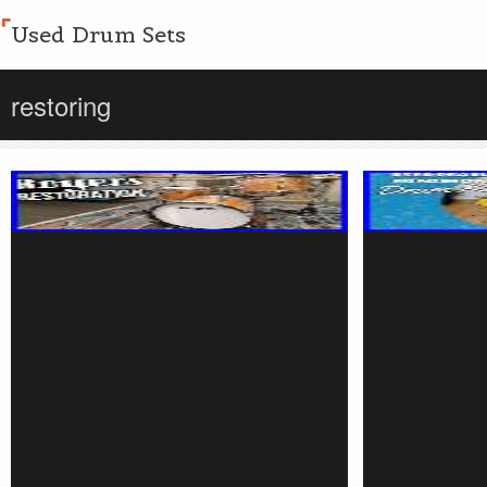
Used Drum Sets
restoring