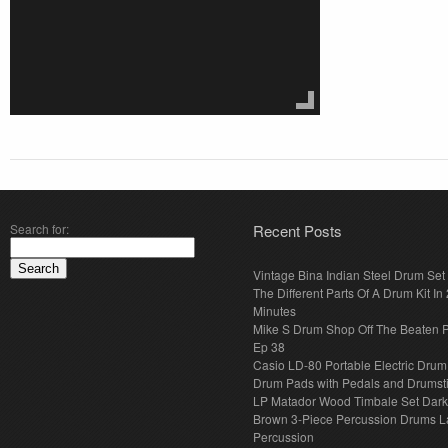
Search for:
Recent Posts
Vintage Bina Indian Steel Drum Set
The Different Parts Of A Drum Kit In 
Minutes
Mike S Drum Shop Off The Beaten 
Ep 38
Casio LD-80 Portable Electric Drum
Drum Pads with Pedals and Drumst
LP Matador Wood Timbale Set Dar
Brown 3-Piece Percussion Drums L
Percussion