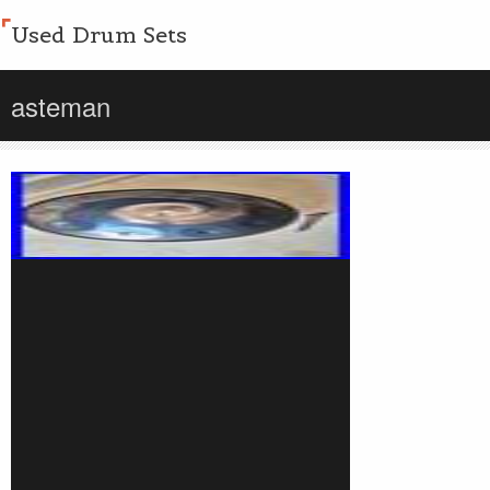
Used Drum Sets
asteman