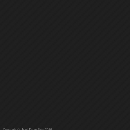
Copyright © Used Drum Sets 2026