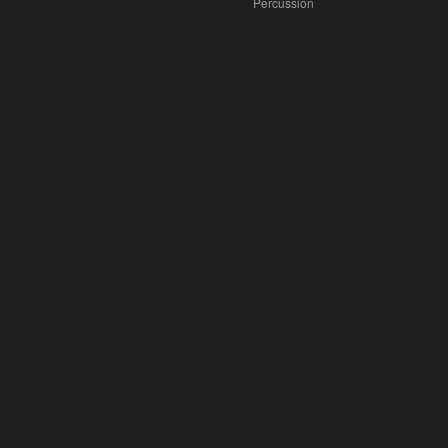
Percussion