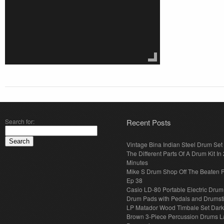
Search for:
Recent Posts
Vintage Bina Indian Steel Drum Set
The Different Parts Of A Drum Kit In 
Minutes
Mike S Drum Shop Off The Beaten 
Ep 38
Casio LD-80 Portable Electric Drum
Drum Pads with Pedals and Drumst
LP Matador Wood Timbale Set Dar
Brown 3-Piece Percussion Drums L