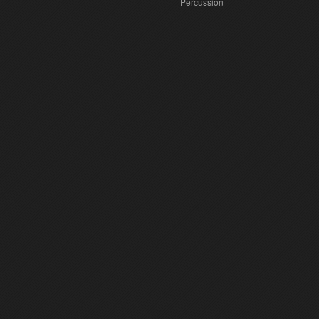
Percussion