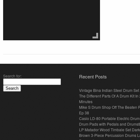
Search for:
Recent Posts
Vintage Bina Indian Steel Drum Set
The Different Parts Of A Drum Kit In 
Minutes
Mike S Drum Shop Off The Beaten 
Ep 38
Casio LD-80 Portable Electric Drum
Drum Pads with Pedals and Drumst
LP Matador Wood Timbale Set Dar
Brown 3-Piece Percussion Drums L