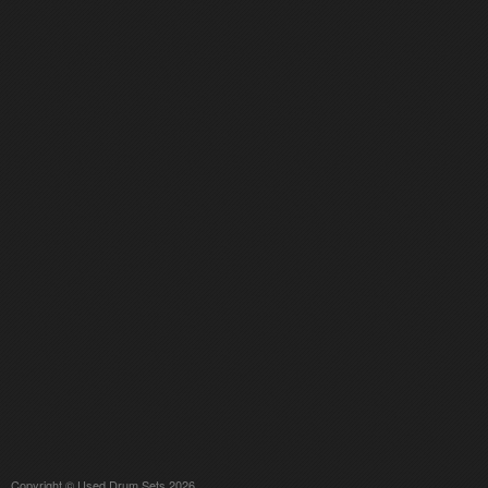
Copyright © Used Drum Sets 2026