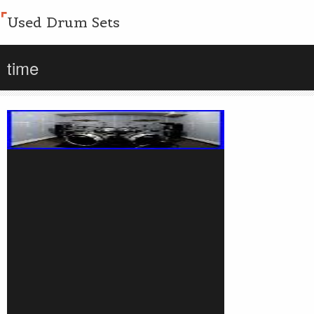
Used Drum Sets
time