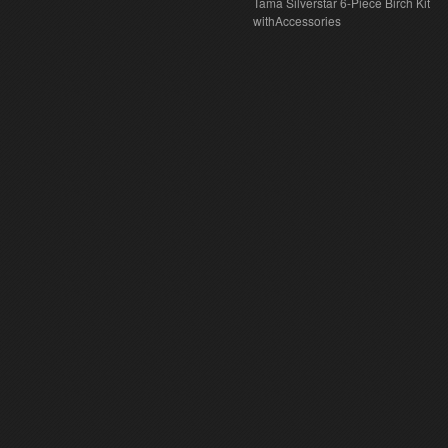
Tama Silverstar 6-Piece Birch Kit
withAccessories