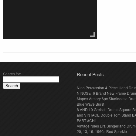
Search for:
Recent Posts
Nino Percussion 4-Piece Hand Dru
NINOSET6 Brand New Frame Drum
Mapex Armory 6pc Studioease Dru
Blue Wave Burst
8 AND 10 Gretsch Drums Square B
and VINTAGE Double Tom Stand B
PART #CH1
Vintage Niles Era Slingerland Drum 
20, 13, 16. 1960s Red Sparkle