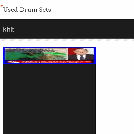
Used Drum Sets
khit