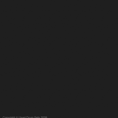
Copyright © Used Drum Sets 2026