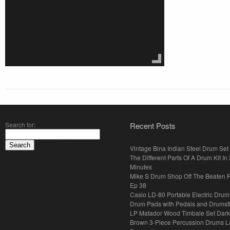
Search for:
Recent Posts
Vintage Bina Indian Steel Drum Set
The Different Parts Of A Drum Kit In 
Minutes
Mike S Drum Shop Off The Beaten 
Ep 38
Casio LD-80 Portable Electric Drum
Drum Pads with Pedals and Drumst
LP Matador Wood Timbale Set Dar
Brown 3-Piece Percussion Drums L