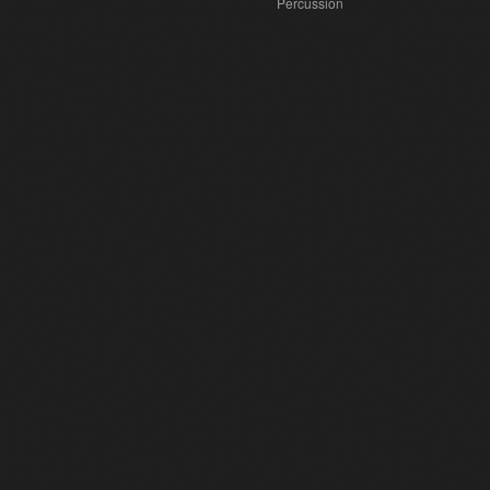
Percussion