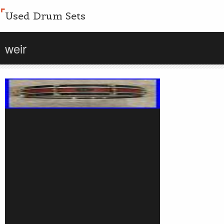
Used Drum Sets
weir