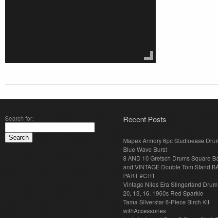
Search for:
Recent Posts
Mapex Armory 6pc Studioease Dru
Blue Wave Burst
8 AND 10 Gretsch Drums Square B
and VINTAGE Double Tom Stand B
PART #CH1
Vintage Niles Era Slingerland Drum 
20, 13, 16. 1960s Red Sparkle
Tama Silverstar 6-Piece Birch Kit
withAccessories