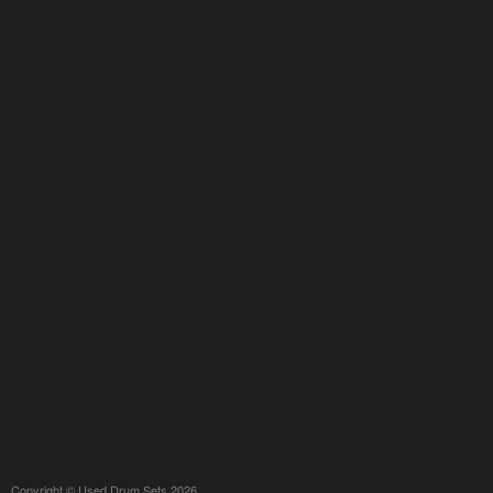
Copyright © Used Drum Sets 2026