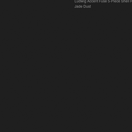
Ludwig Accent Fuse 5-Piece Shell 
Jade Dust