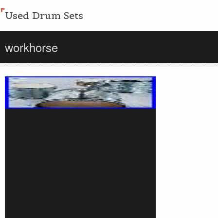
Used Drum Sets
workhorse