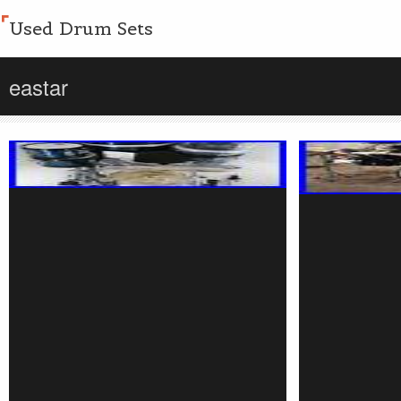
Used Drum Sets
eastar