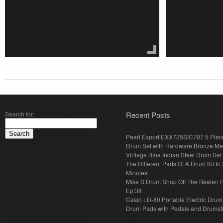
Search for:
Recent Posts
Pearl Export EXX725S/C707 5 Piec
Drum Set with Hardware Bronze Met
Vintage Bina Indian Steel Drum Set
The Different Parts Of A Drum Kit In 
Minutes
Mike S Drum Shop Off The Beaten 
Ep 38
Casio LD-80 Portable Electric Drum
Drum Pads with Pedals and Drumst