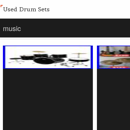
Used Drum Sets
music