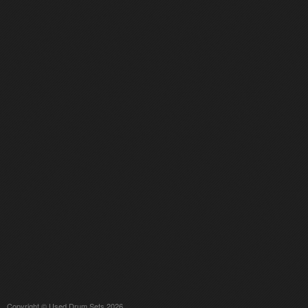
Copyright © Used Drum Sets 2026