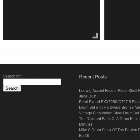
Search for:
Recent Posts
Ludwig Accent Fuse 5-Piece Shell 
Jade Dust
Pearl Export EXX725S/C707 5 Piec
Drum Set with Hardware Bronze Met
Vintage Bina Indian Steel Drum Set
The Different Parts Of A Drum Kit In 
Minutes
Mike S Drum Shop Off The Beaten 
Ep 38