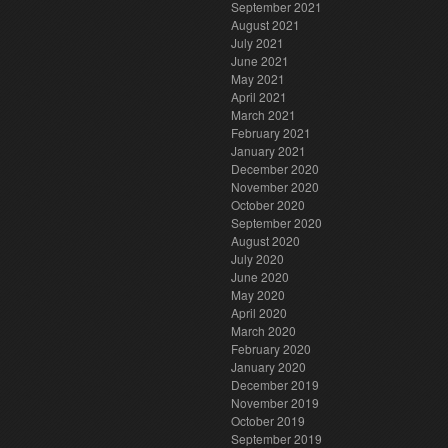
September 2021
August 2021
July 2021
June 2021
May 2021
April 2021
March 2021
February 2021
January 2021
December 2020
November 2020
October 2020
September 2020
August 2020
July 2020
June 2020
May 2020
April 2020
March 2020
February 2020
January 2020
December 2019
November 2019
October 2019
September 2019