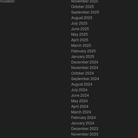
rcussion
November 2025
October 2025
September 2025
August 2025
July 2025
June 2025
May 2025
April 2025
March 2025
February 2025
January 2025
December 2024
November 2024
October 2024
September 2024
August 2024
July 2024
June 2024
May 2024
April 2024
March 2024
February 2024
January 2024
December 2023
November 2023