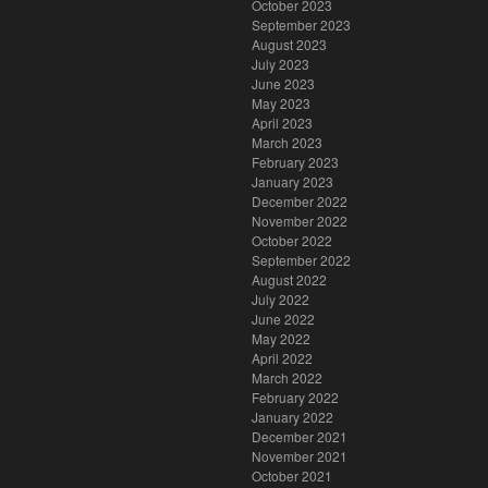
October 2023
September 2023
August 2023
July 2023
June 2023
May 2023
April 2023
March 2023
February 2023
January 2023
December 2022
November 2022
October 2022
September 2022
August 2022
July 2022
June 2022
May 2022
April 2022
March 2022
February 2022
January 2022
December 2021
November 2021
October 2021