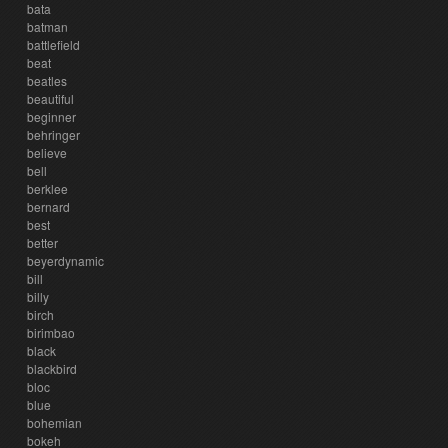
bata
batman
battlefield
beat
beatles
beautiful
beginner
behringer
believe
bell
berklee
bernard
best
better
beyerdynamic
bill
billy
birch
birimbao
black
blackbird
bloc
blue
bohemian
bokeh