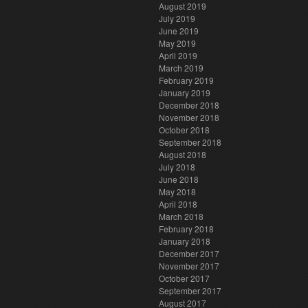
August 2019
July 2019
June 2019
May 2019
April 2019
March 2019
February 2019
January 2019
December 2018
November 2018
October 2018
September 2018
August 2018
July 2018
June 2018
May 2018
April 2018
March 2018
February 2018
January 2018
December 2017
November 2017
October 2017
September 2017
August 2017