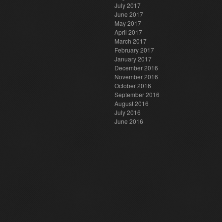
July 2017
June 2017
May 2017
April 2017
March 2017
February 2017
January 2017
December 2016
November 2016
October 2016
September 2016
August 2016
July 2016
June 2016