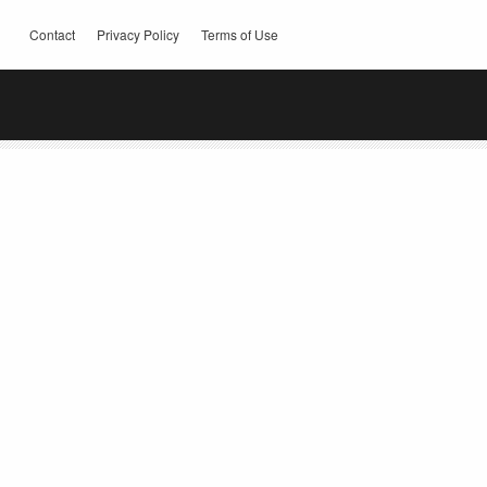
Contact
Privacy Policy
Terms of Use