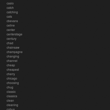
casio
catch
catching
cats
cbevans
celine
center
centerstage
century
chad
chainsaw
champagne
changing
channel
cheap
cheapest
cherry
chicago
choosing
chug
classic
classics
clean
cleaning
cobus