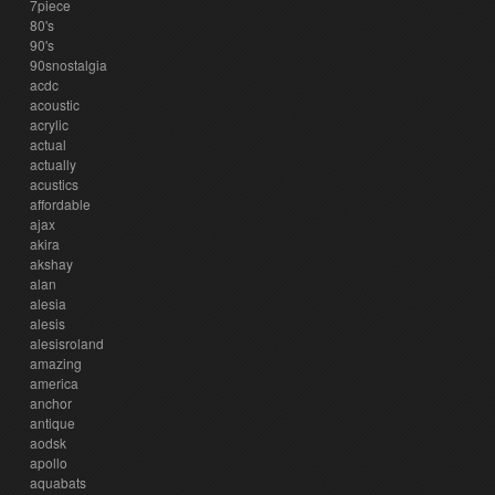
7piece
80's
90's
90snostalgia
acdc
acoustic
acrylic
actual
actually
acustics
affordable
ajax
akira
akshay
alan
alesia
alesis
alesisroland
amazing
america
anchor
antique
aodsk
apollo
aquabats