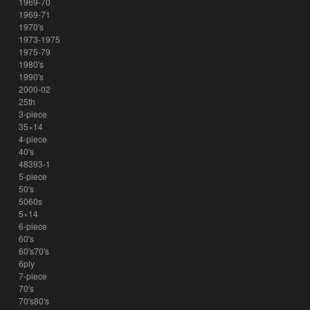
1969-70
1969-71
1970's
1973-1975
1975-79
1980's
1990's
2000-02
25th
3-piece
35×14
4-piece
40's
48393-1
5-piece
50's
5060s
5×14
6-piece
60's
60's70's
6ply
7-piece
70's
70's80's