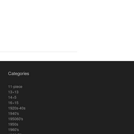
Categories
11-piece
13×13
14×5
16×15
1920s-40s
1940's
195060's
1950s
1960's