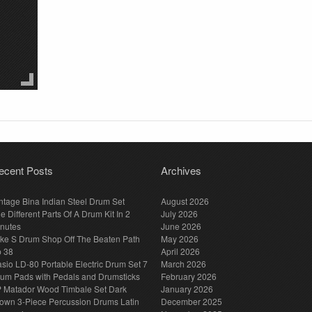
ecent Posts
Archives
ntage Bina Indian Steel Drum Set
August 2026
e Different Parts Of A Drum Kit In 2
July 2026
nutes
June 2026
ke S Drum Shop Off The Beaten Path
May 2026
p 38
April 2026
sio LD-80 Portable Electric Drum Set 7
March 2026
um Pads with Pedals and Drumsticks
February 2026
 Matador Wood Timbale Set Dark
January 2026
own 3-Piece Percussion Drums Latin
December 2025