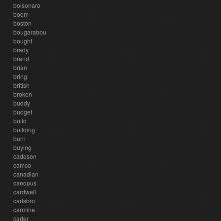
bolsonaro
boom
boston
bougarabou
bought
brady
brand
brian
bring
british
broken
buddy
budget
build
building
burn
buying
cadeson
camco
canadian
canopus
cardwell
carlsbro
carmine
carter