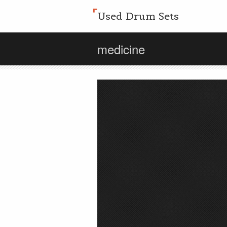
Used Drum Sets
medicine