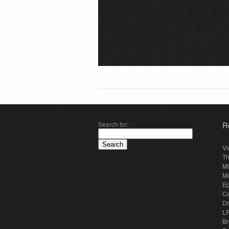
Search for:
R
Vi
Th
Mi
Mi
E
Ca
Dr
LP
Br