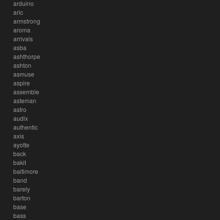
arduino
aric
armstrong
aroma
arrivals
asba
ashthorpe
ashton
asmuse
aspire
assemble
asteman
astro
audix
authentic
axis
ayotte
back
bakit
baltimore
band
barely
barton
base
bass