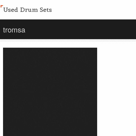
Used Drum Sets
tromsa