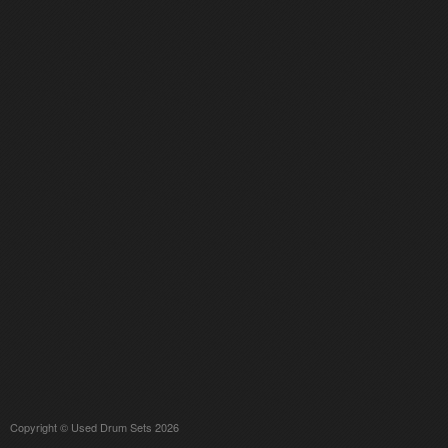
Copyright © Used Drum Sets 2026