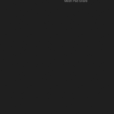
Mesh Pad Snare