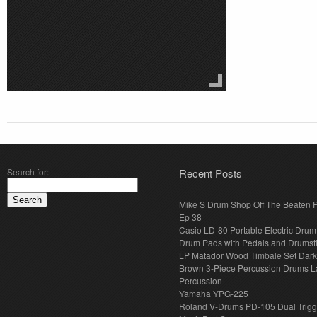
Search for:
Recent Posts
Mike S Drum Shop Off The Beaten 
Ep 38
Casio LD-80 Portable Electric Drum
Drum Pads with Pedals and Drumst
LP Matador Wood Timbale Set Dar
Brown 3-Piece Percussion Drums L
Percussion
Yamaha YPG-225
Roland V-Drums PD-105 Dual Trigg