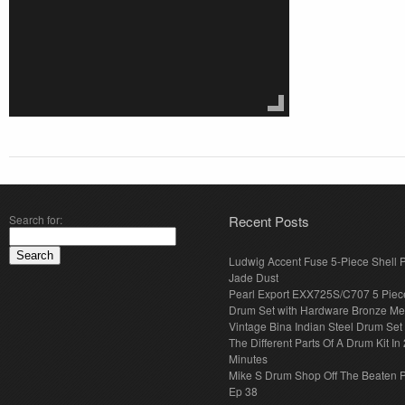
Search for:
Recent Posts
Ludwig Accent Fuse 5-Piece Shell 
Jade Dust
Pearl Export EXX725S/C707 5 Piec
Drum Set with Hardware Bronze Met
Vintage Bina Indian Steel Drum Set
The Different Parts Of A Drum Kit In 
Minutes
Mike S Drum Shop Off The Beaten 
Ep 38