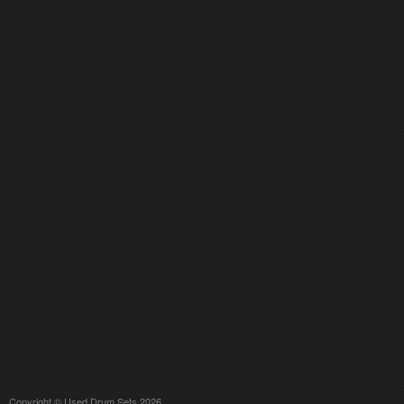
Copyright © Used Drum Sets 2026