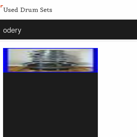
Used Drum Sets
odery