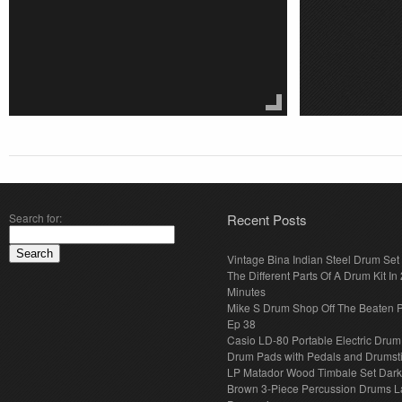
Search for:
Recent Posts
Vintage Bina Indian Steel Drum Set
The Different Parts Of A Drum Kit In 
Minutes
Mike S Drum Shop Off The Beaten 
Ep 38
Casio LD-80 Portable Electric Drum
Drum Pads with Pedals and Drumst
LP Matador Wood Timbale Set Dar
Brown 3-Piece Percussion Drums L