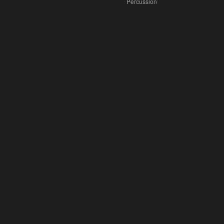
Percussion