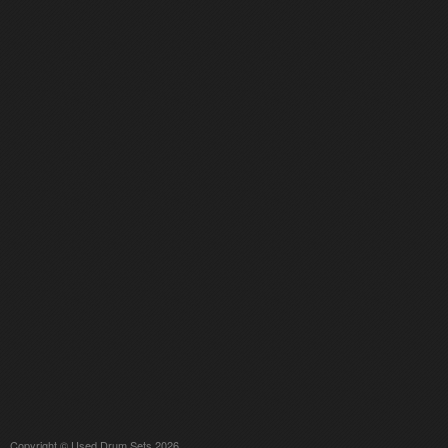
Copyright © Used Drum Sets 2026