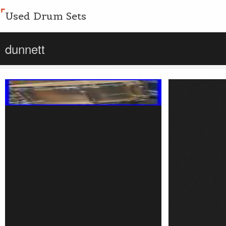
Used Drum Sets
dunnett