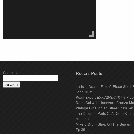
Search for:
Recent Posts
Ludwig Accent Fuse 5-Piece Shell 
Jade Dust
Pearl Export EXX725S/C707 5 Piec
Drum Set with Hardware Bronze Met
Vintage Bina Indian Steel Drum Set
The Different Parts Of A Drum Kit In 
Minutes
Mike S Drum Shop Off The Beaten 
Ep 38