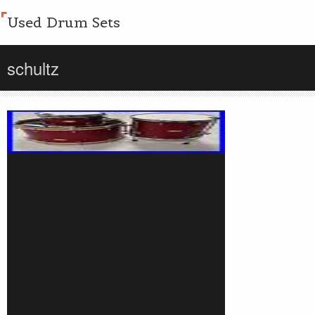
Used Drum Sets
schultz