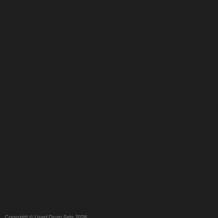
Copyright © Used Drum Sets 2026