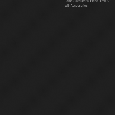
Tama Silverstar 6-Piece Birch Kit
withAccessories