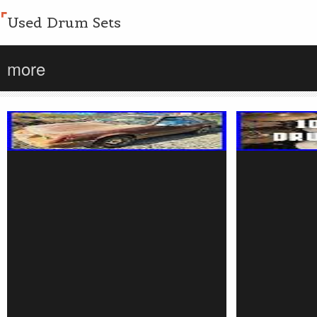
Used Drum Sets
more