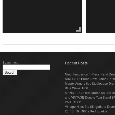
Search for:
Recent Posts
Nino Percussion 4-Piece Hand Dru
NINOSET6 Brand New Frame Drum
Mapex Armory 6pc Studioease Dru
Blue Wave Burst
8 AND 10 Gretsch Drums Square B
and VINTAGE Double Tom Stand B
PART #CH1
Vintage Niles Era Slingerland Drum 
20, 13, 16. 1960s Red Sparkle