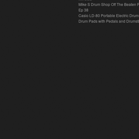
Mike S Drum Shop Off The Beaten 
Ep 38
Casio LD-80 Portable Electric Drum
Drum Pads with Pedals and Drumst