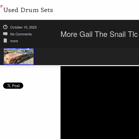
Used Drum Sets
October 10, 2023
More Gail The Snail Tl
No Comments
more