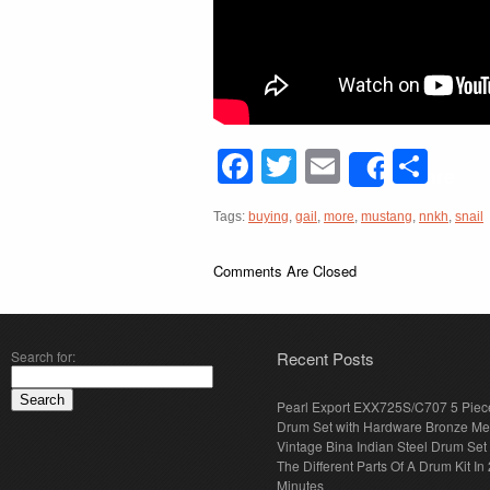
Facebook
Twitter
Email
Sha
Share
Tags:
buying
,
gail
,
more
,
mustang
,
nnkh
,
snail
Comments Are Closed
Search for:
Recent Posts
Pearl Export EXX725S/C707 5 Piec
Drum Set with Hardware Bronze Met
Vintage Bina Indian Steel Drum Set
The Different Parts Of A Drum Kit In 
Minutes