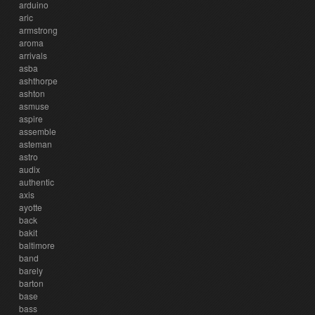
arduino
aric
armstrong
aroma
arrivals
asba
ashthorpe
ashton
asmuse
aspire
assemble
asteman
astro
audix
authentic
axis
ayotte
back
bakit
baltimore
band
barely
barton
base
bass