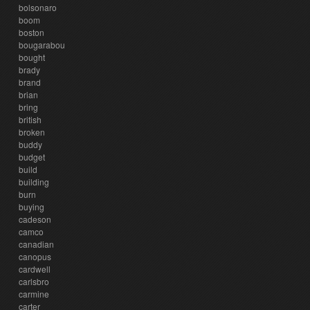
bolsonaro
boom
boston
bougarabou
bought
brady
brand
brian
bring
british
broken
buddy
budget
build
building
burn
buying
cadeson
camco
canadian
canopus
cardwell
carlsbro
carmine
carter