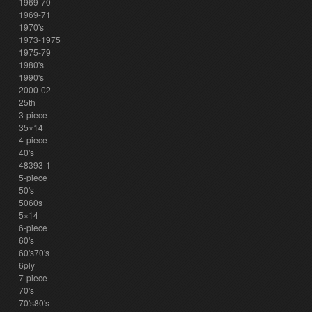
1969-70
1969-71
1970's
1973-1975
1975-79
1980's
1990's
2000-02
25th
3-piece
35×14
4-piece
40's
48393-1
5-piece
50's
5060s
5×14
6-piece
60's
60's70's
6ply
7-piece
70's
70's80's