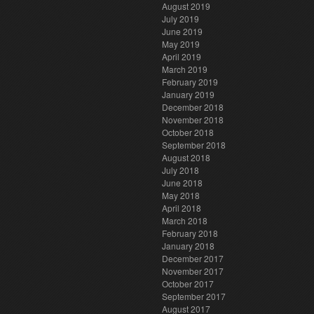
August 2019
July 2019
June 2019
May 2019
April 2019
March 2019
February 2019
January 2019
December 2018
November 2018
October 2018
September 2018
August 2018
July 2018
June 2018
May 2018
April 2018
March 2018
February 2018
January 2018
December 2017
November 2017
October 2017
September 2017
August 2017