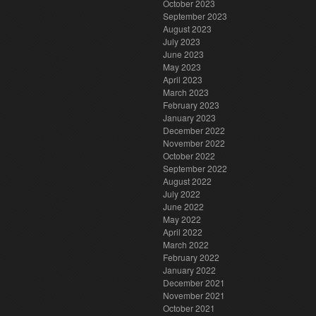
October 2023
September 2023
August 2023
July 2023
June 2023
May 2023
April 2023
March 2023
February 2023
January 2023
December 2022
November 2022
October 2022
September 2022
August 2022
July 2022
June 2022
May 2022
April 2022
March 2022
February 2022
January 2022
December 2021
November 2021
October 2021