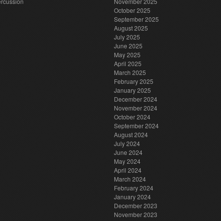
rcussion
November 2025
October 2025
September 2025
August 2025
July 2025
June 2025
May 2025
April 2025
March 2025
February 2025
January 2025
December 2024
November 2024
October 2024
September 2024
August 2024
July 2024
June 2024
May 2024
April 2024
March 2024
February 2024
January 2024
December 2023
November 2023