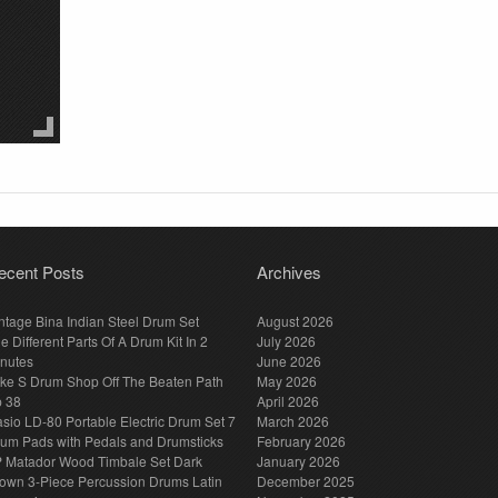
ecent Posts
Archives
ntage Bina Indian Steel Drum Set
August 2026
e Different Parts Of A Drum Kit In 2
July 2026
nutes
June 2026
ke S Drum Shop Off The Beaten Path
May 2026
p 38
April 2026
sio LD-80 Portable Electric Drum Set 7
March 2026
um Pads with Pedals and Drumsticks
February 2026
 Matador Wood Timbale Set Dark
January 2026
own 3-Piece Percussion Drums Latin
December 2025