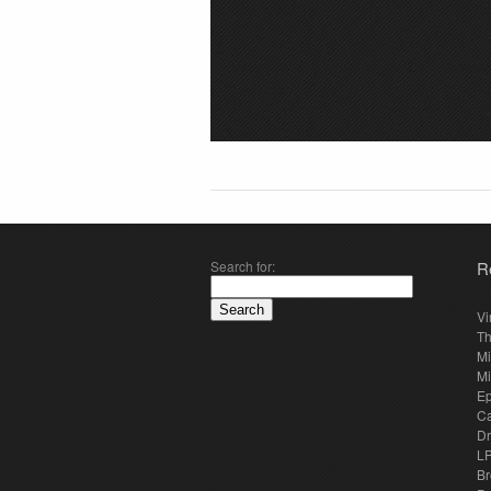
Search for:
R
Vi
Th
Mi
Mi
E
Ca
Dr
LP
Br