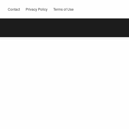
Contact
Privacy Policy
Terms of Use