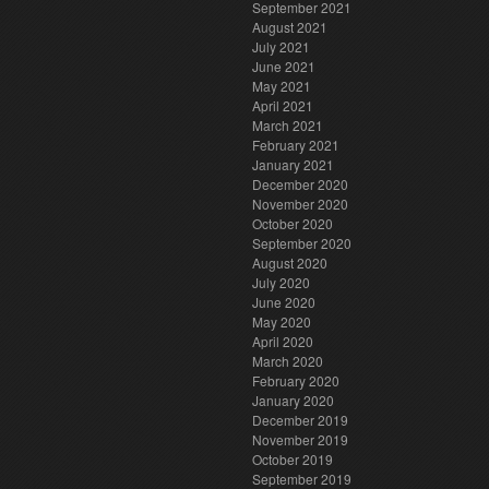
September 2021
August 2021
July 2021
June 2021
May 2021
April 2021
March 2021
February 2021
January 2021
December 2020
November 2020
October 2020
September 2020
August 2020
July 2020
June 2020
May 2020
April 2020
March 2020
February 2020
January 2020
December 2019
November 2019
October 2019
September 2019