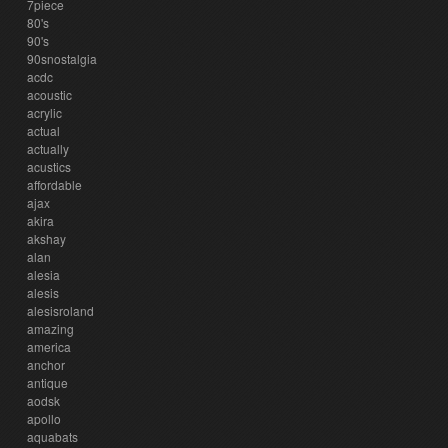
7piece
80's
90's
90snostalgia
acdc
acoustic
acrylic
actual
actually
acustics
affordable
ajax
akira
akshay
alan
alesia
alesis
alesisroland
amazing
america
anchor
antique
aodsk
apollo
aquabats