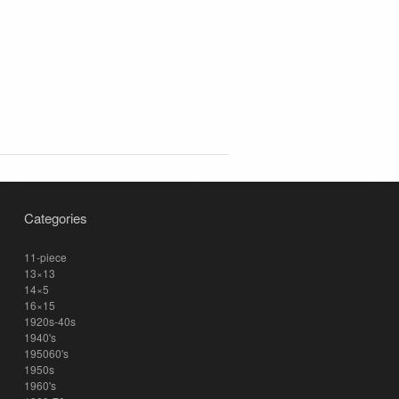
Categories
11-piece
13×13
14×5
16×15
1920s-40s
1940's
195060's
1950s
1960's