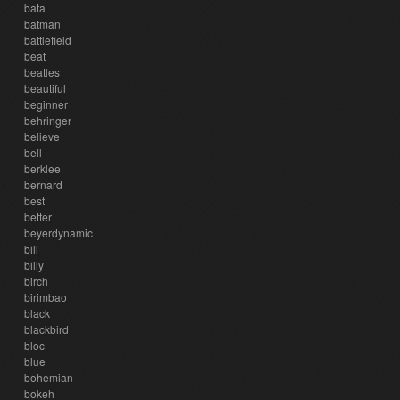
bata
batman
battlefield
beat
beatles
beautiful
beginner
behringer
believe
bell
berklee
bernard
best
better
beyerdynamic
bill
billy
birch
birimbao
black
blackbird
bloc
blue
bohemian
bokeh