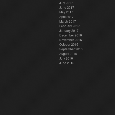
July 2017
June 2017
May 2017
April 2017
March 2017
February 2017
January 2017
December 2016
November 2016
October 2016
September 2016
August 2016
July 2016
June 2016