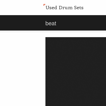
Used Drum Sets
beat