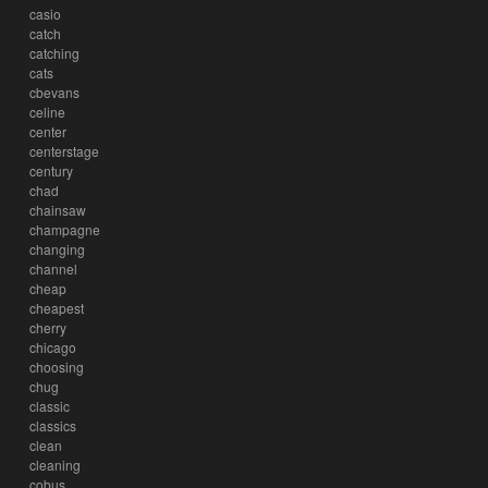
casio
catch
catching
cats
cbevans
celine
center
centerstage
century
chad
chainsaw
champagne
changing
channel
cheap
cheapest
cherry
chicago
choosing
chug
classic
classics
clean
cleaning
cobus