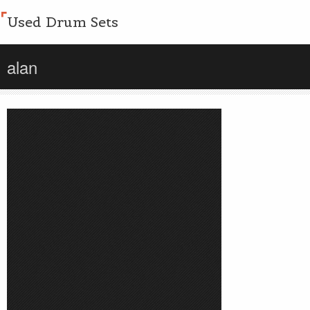
Used Drum Sets
alan