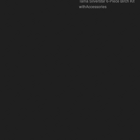
Tama Silverstar 6-Piece Birch Kit
withAccessories