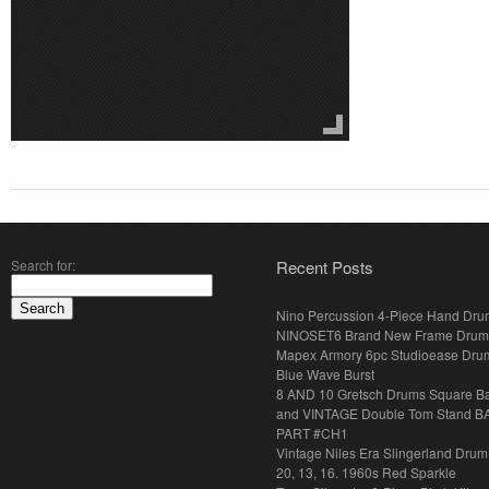
Search for:
Recent Posts
Nino Percussion 4-Piece Hand Dru
NINOSET6 Brand New Frame Drum
Mapex Armory 6pc Studioease Dru
Blue Wave Burst
8 AND 10 Gretsch Drums Square B
and VINTAGE Double Tom Stand B
PART #CH1
Vintage Niles Era Slingerland Drum 
20, 13, 16. 1960s Red Sparkle