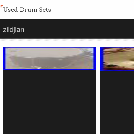
Used Drum Sets
zildjian