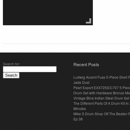
Search for:
Recent Posts
Ludwig Accent Fuse 5-Piece Shell 
Jade Dust
Pearl Export EXX725S/C707 5 Piec
Drum Set with Hardware Bronze Met
Vintage Bina Indian Steel Drum Set
The Different Parts Of A Drum Kit In 
Minutes
Mike S Drum Shop Off The Beaten 
Ep 38