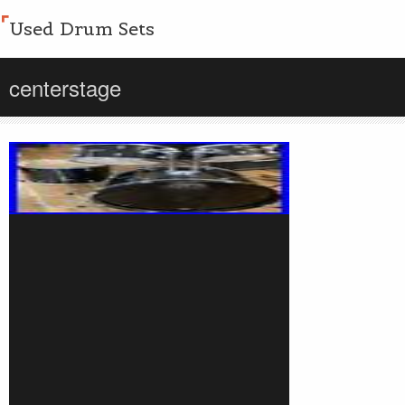
Used Drum Sets
centerstage