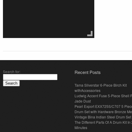
Search for:
Recent Posts
Tama Silverstar 6-Piece Birch Kit
withAccessories
Ludwig Accent Fuse 5-Piece Shell 
Jade Dust
Pearl Export EXX725S/C707 5 Piec
Drum Set with Hardware Bronze Met
Vintage Bina Indian Steel Drum Set
The Different Parts Of A Drum Kit In 
Minutes