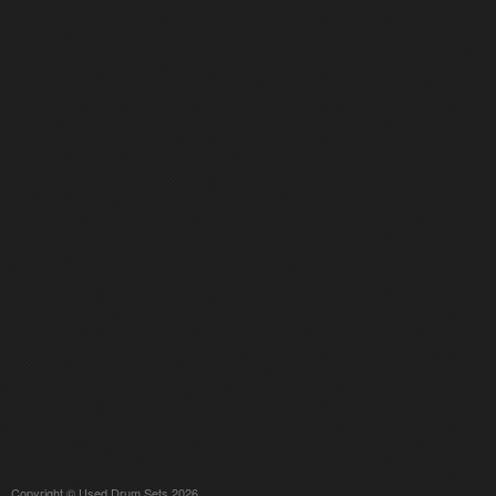
Copyright © Used Drum Sets 2026