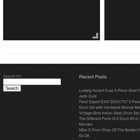
Search for:
Recent Posts
Ludwig Accent Fuse 5-Piece Shell 
Jade Dust
Pearl Export EXX725S/C707 5 Piec
Drum Set with Hardware Bronze Met
Vintage Bina Indian Steel Drum Set
The Different Parts Of A Drum Kit In 
Minutes
Mike S Drum Shop Off The Beaten 
Ep 38