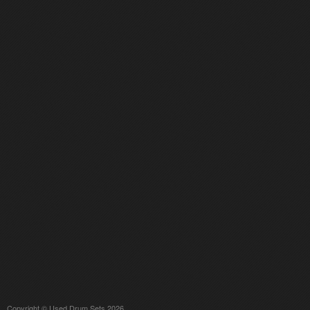
Copyright © Used Drum Sets 2026