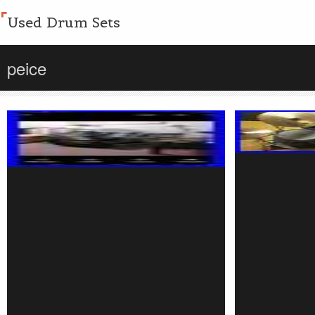
Used Drum Sets
peice