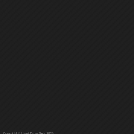
Copyright © Used Drum Sets 2026