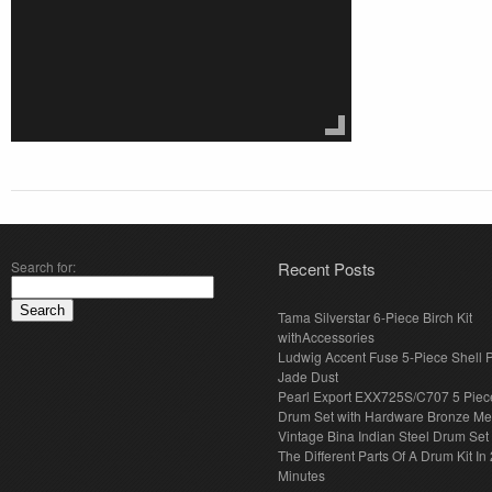
Search for:
Recent Posts
Tama Silverstar 6-Piece Birch Kit
withAccessories
Ludwig Accent Fuse 5-Piece Shell 
Jade Dust
Pearl Export EXX725S/C707 5 Piec
Drum Set with Hardware Bronze Met
Vintage Bina Indian Steel Drum Set
The Different Parts Of A Drum Kit In 
Minutes