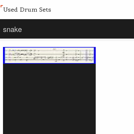
Used Drum Sets
snake