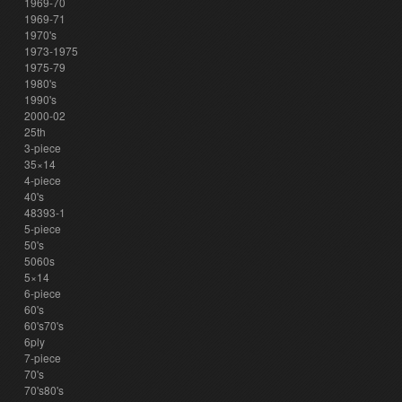
1969-70
1969-71
1970's
1973-1975
1975-79
1980's
1990's
2000-02
25th
3-piece
35×14
4-piece
40's
48393-1
5-piece
50's
5060s
5×14
6-piece
60's
60's70's
6ply
7-piece
70's
70's80's