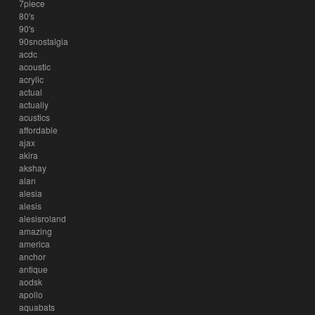
7piece
80's
90's
90snostalgia
acdc
acoustic
acrylic
actual
actually
acustics
affordable
ajax
akira
akshay
alan
alesia
alesis
alesisroland
amazing
america
anchor
antique
aodsk
apollo
aquabats