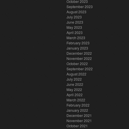
October 2023
September 2023
August 2023
July 2023
June 2023
May 2023
April 2023
March 2023
February 2023
January 2023
December 2022
November 2022
October 2022
September 2022
August 2022
July 2022
June 2022
May 2022
April 2022
March 2022
February 2022
January 2022
December 2021
November 2021
October 2021