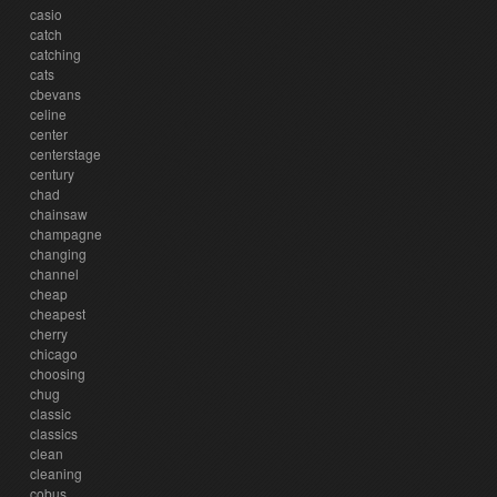
casio
catch
catching
cats
cbevans
celine
center
centerstage
century
chad
chainsaw
champagne
changing
channel
cheap
cheapest
cherry
chicago
choosing
chug
classic
classics
clean
cleaning
cobus