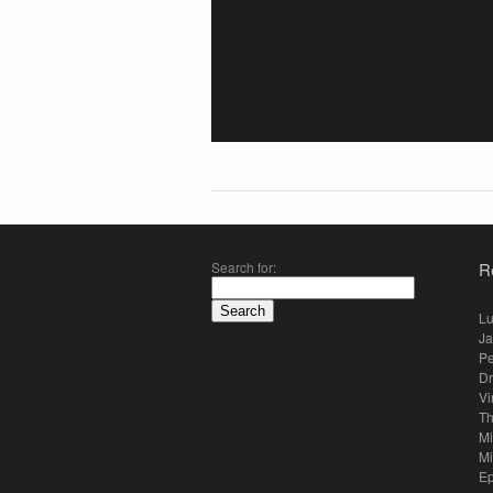
Search for:
R
Lu
Ja
Pe
Dr
Vi
Th
Mi
Mi
E