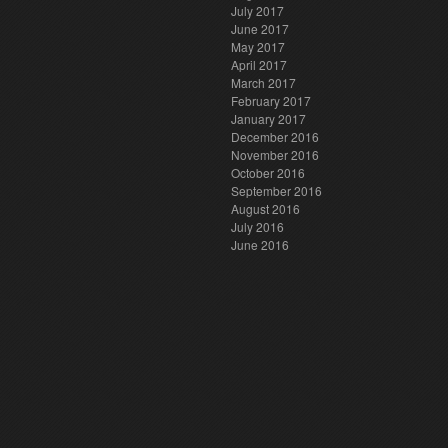
July 2017
June 2017
May 2017
April 2017
March 2017
February 2017
January 2017
December 2016
November 2016
October 2016
September 2016
August 2016
July 2016
June 2016