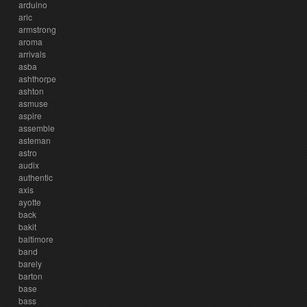
arduino
aric
armstrong
aroma
arrivals
asba
ashthorpe
ashton
asmuse
aspire
assemble
asteman
astro
audix
authentic
axis
ayotte
back
bakit
baltimore
band
barely
barton
base
bass