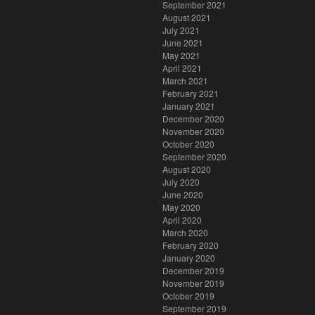
September 2021
August 2021
July 2021
June 2021
May 2021
April 2021
March 2021
February 2021
January 2021
December 2020
November 2020
October 2020
September 2020
August 2020
July 2020
June 2020
May 2020
April 2020
March 2020
February 2020
January 2020
December 2019
November 2019
October 2019
September 2019