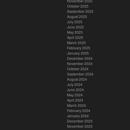
November 2025
October 2025
September 2025
August 2025
July 2025
June 2025
May 2025
April 2025
March 2025
February 2025
January 2025
December 2024
November 2024
October 2024
September 2024
August 2024
July 2024
June 2024
May 2024
April 2024
March 2024
February 2024
January 2024
December 2023
November 2023