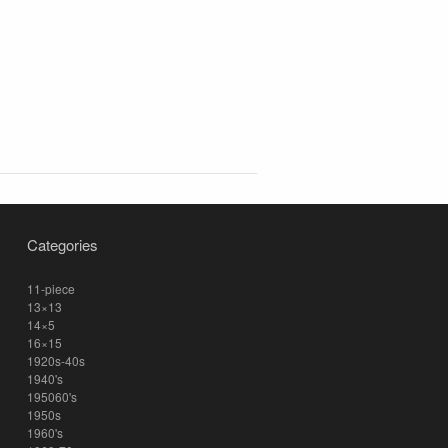
Categories
11-piece
13×13
14×5
16×15
1920s-40s
1940's
195060's
1950s
1960's