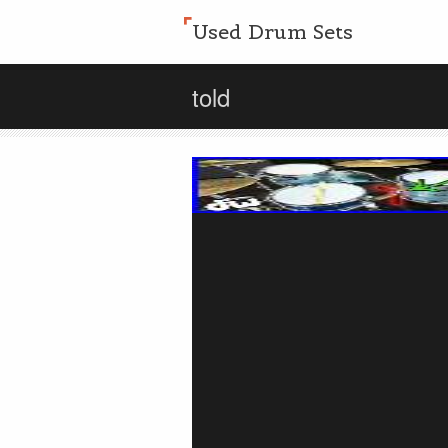
Used Drum Sets
told