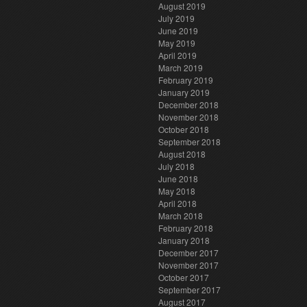
August 2019
July 2019
June 2019
May 2019
April 2019
March 2019
February 2019
January 2019
December 2018
November 2018
October 2018
September 2018
August 2018
July 2018
June 2018
May 2018
April 2018
March 2018
February 2018
January 2018
December 2017
November 2017
October 2017
September 2017
August 2017