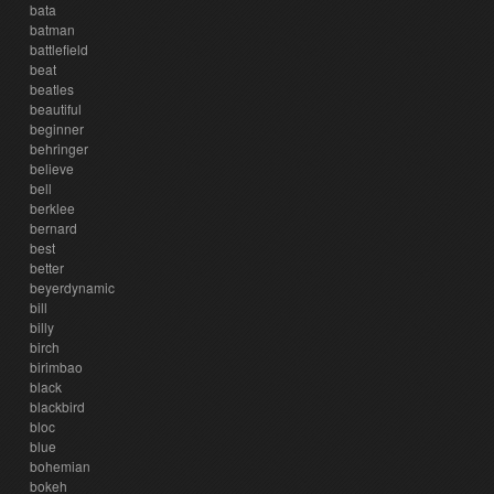
bata
batman
battlefield
beat
beatles
beautiful
beginner
behringer
believe
bell
berklee
bernard
best
better
beyerdynamic
bill
billy
birch
birimbao
black
blackbird
bloc
blue
bohemian
bokeh