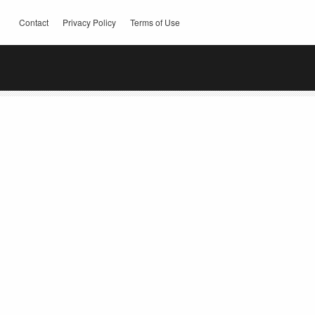
Contact
Privacy Policy
Terms of Use