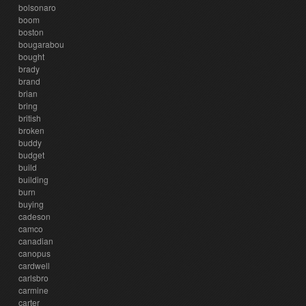
bolsonaro
boom
boston
bougarabou
bought
brady
brand
brian
bring
british
broken
buddy
budget
build
building
burn
buying
cadeson
camco
canadian
canopus
cardwell
carlsbro
carmine
carter