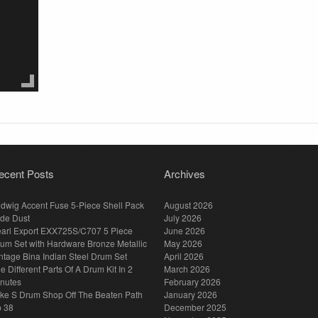
ecent Posts
Archives
dwig Accent Fuse 5-Piece Shell Pack
August 2026
de Dust
July 2026
arl Export EXX725S/C707 5 Piece
June 2026
um Set with Hardware Bronze Metallic
May 2026
ntage Bina Indian Steel Drum Set
April 2026
e Different Parts Of A Drum Kit In 2
March 2026
nutes
February 2026
ke S Drum Shop Off The Beaten Path
January 2026
p 38
December 2025