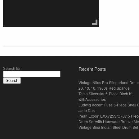
Search for:
Recent Posts
Vintage Niles Era Slingerland Drum 
20, 13, 16. 1960s Red Sparkle
Tama Silverstar 6-Piece Birch Kit
withAccessories
Ludwig Accent Fuse 5-Piece Shell 
Jade Dust
Pearl Export EXX725S/C707 5 Piec
Drum Set with Hardware Bronze Met
Vintage Bina Indian Steel Drum Set