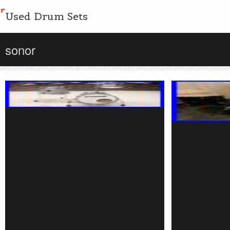
Used Drum Sets
sonor