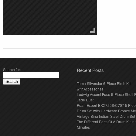
Search for:
Recent Posts
Tama Silverstar 6-Piece Birch Kit
withAccessories
Ludwig Accent Fuse 5-Piece Shell 
Jade Dust
Pearl Export EXX725S/C707 5 Piec
Drum Set with Hardware Bronze Met
Vintage Bina Indian Steel Drum Set
The Different Parts Of A Drum Kit In 
Minutes