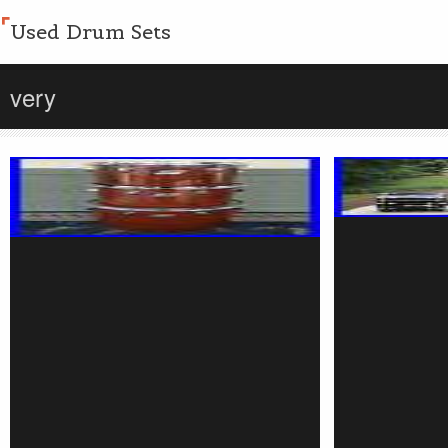
Used Drum Sets
very