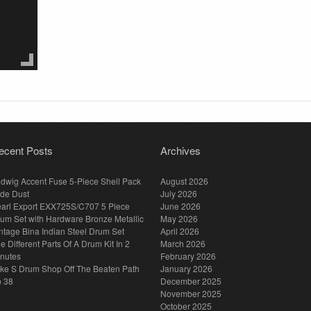
ecent Posts
Archives
dwig Accent Fuse 5-Piece Shell Pack
August 2026
de Dust
July 2026
arl Export EXX725S/C707 5 Piece
June 2026
um Set with Hardware Bronze Metallic
May 2026
ntage Bina Indian Steel Drum Set
April 2026
e Different Parts Of A Drum Kit In 2
March 2026
nutes
February 2026
ke S Drum Shop Off The Beaten Path
January 2026
p 38
December 2025
November 2025
October 2025