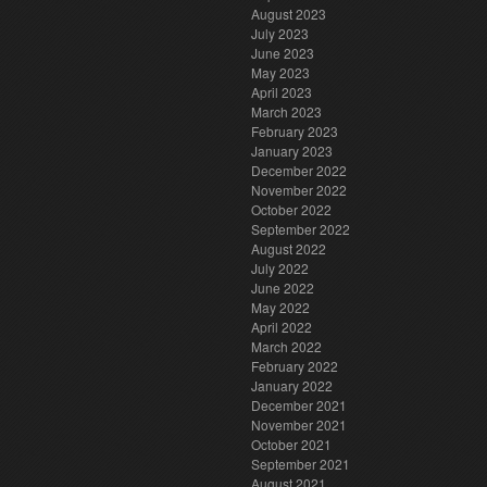
August 2023
July 2023
June 2023
May 2023
April 2023
March 2023
February 2023
January 2023
December 2022
November 2022
October 2022
September 2022
August 2022
July 2022
June 2022
May 2022
April 2022
March 2022
February 2022
January 2022
December 2021
November 2021
October 2021
September 2021
August 2021