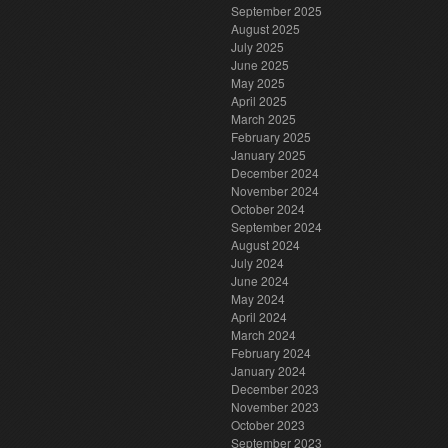
September 2025
August 2025
July 2025
June 2025
May 2025
April 2025
March 2025
February 2025
January 2025
December 2024
November 2024
October 2024
September 2024
August 2024
July 2024
June 2024
May 2024
April 2024
March 2024
February 2024
January 2024
December 2023
November 2023
October 2023
September 2023