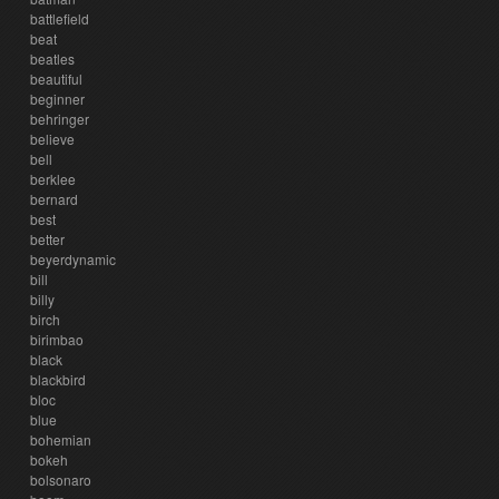
battlefield
beat
beatles
beautiful
beginner
behringer
believe
bell
berklee
bernard
best
better
beyerdynamic
bill
billy
birch
birimbao
black
blackbird
bloc
blue
bohemian
bokeh
bolsonaro