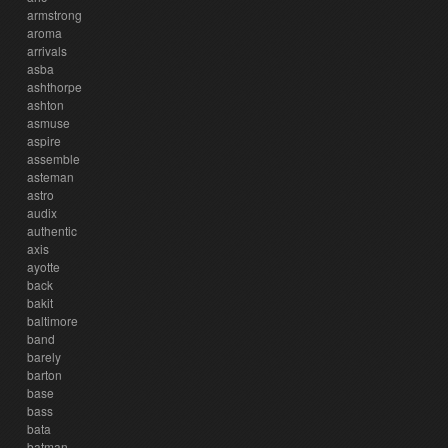
armstrong
aroma
arrivals
asba
ashthorpe
ashton
asmuse
aspire
assemble
asteman
astro
audix
authentic
axis
ayotte
back
bakit
baltimore
band
barely
barton
base
bass
bata
batman