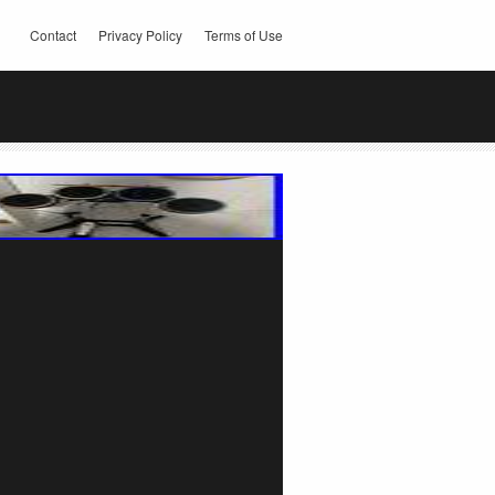
Contact
Privacy Policy
Terms of Use