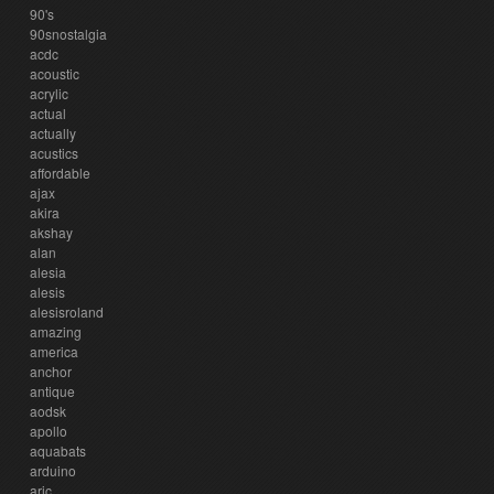
90's
90snostalgia
acdc
acoustic
acrylic
actual
actually
acustics
affordable
ajax
akira
akshay
alan
alesia
alesis
alesisroland
amazing
america
anchor
antique
aodsk
apollo
aquabats
arduino
aric