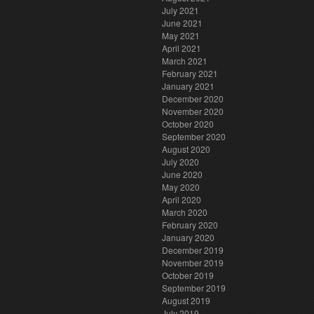
July 2021
June 2021
May 2021
April 2021
March 2021
February 2021
January 2021
December 2020
November 2020
October 2020
September 2020
August 2020
July 2020
June 2020
May 2020
April 2020
March 2020
February 2020
January 2020
December 2019
November 2019
October 2019
September 2019
August 2019
July 2019