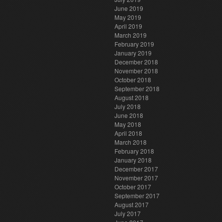
June 2019
May 2019
April 2019
March 2019
February 2019
January 2019
December 2018
November 2018
October 2018
September 2018
August 2018
July 2018
June 2018
May 2018
April 2018
March 2018
February 2018
January 2018
December 2017
November 2017
October 2017
September 2017
August 2017
July 2017