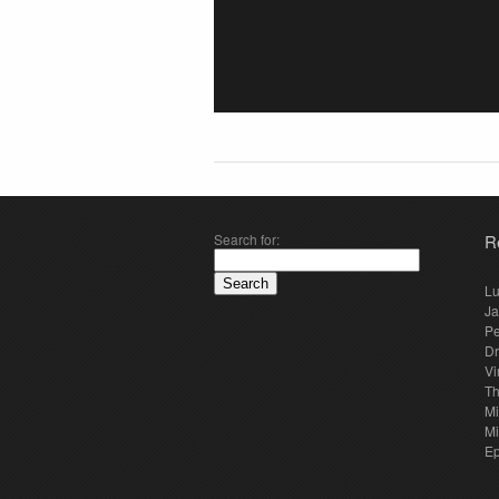
Search for:
R
Lu
Ja
Pe
Dr
Vi
Th
Mi
Mi
E