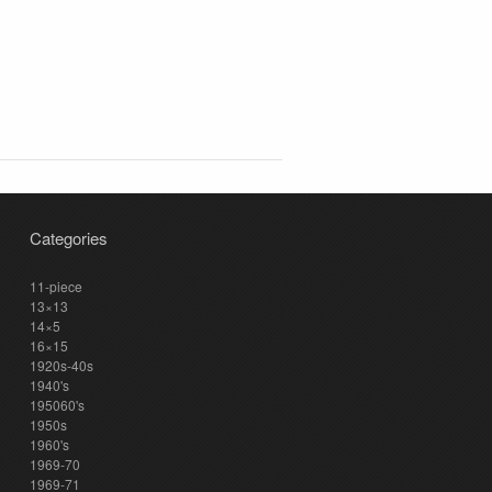
Categories
11-piece
13×13
14×5
16×15
1920s-40s
1940's
195060's
1950s
1960's
1969-70
1969-71