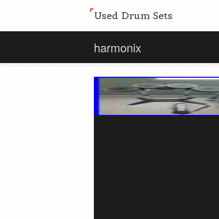
Used Drum Sets
harmonix