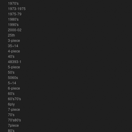
1970's
1973-1975
1975-79
1980's
1990's
2000-02
25th
3-piece
35×14
4-piece
40's
48393-1
5-piece
50's
5060s
5×14
6-piece
60's
60's70's
6ply
7-piece
70's
70's80's
7piece
80's