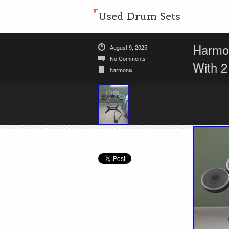
Used Drum Sets
Harmo
August 9, 2025
No Comments
With 
harmonix