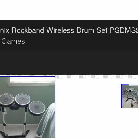
nix Rockband Wireless Drum Set PSDMS
2 Games