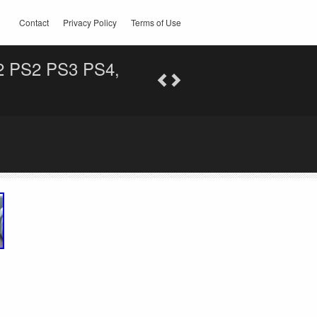
Contact
Privacy Policy
Terms of Use
2 PS2 PS3 PS4,