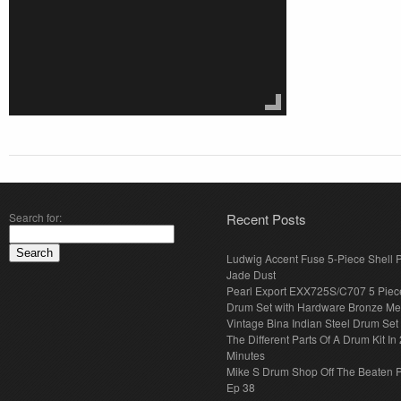
Search for:
Recent Posts
Ludwig Accent Fuse 5-Piece Shell 
Jade Dust
Pearl Export EXX725S/C707 5 Piec
Drum Set with Hardware Bronze Met
Vintage Bina Indian Steel Drum Set
The Different Parts Of A Drum Kit In 
Minutes
Mike S Drum Shop Off The Beaten 
Ep 38