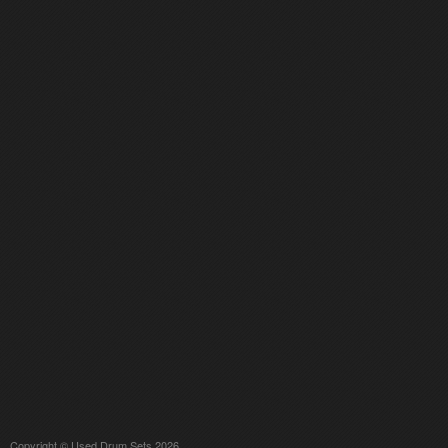
Copyright © Used Drum Sets 2026