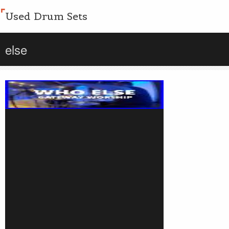
Used Drum Sets
else