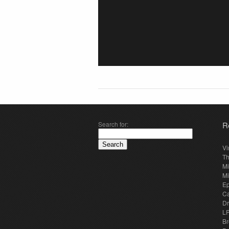
Search for:
R
Vi
Th
Mi
Mi
E
Ca
Dr
LP
Br