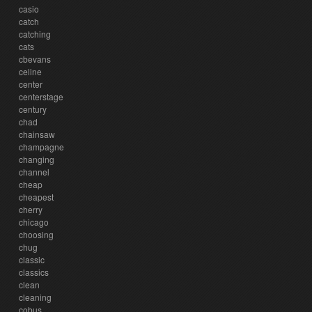
casio
catch
catching
cats
cbevans
celine
center
centerstage
century
chad
chainsaw
champagne
changing
channel
cheap
cheapest
cherry
chicago
choosing
chug
classic
classics
clean
cleaning
cobus