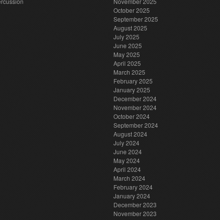
rcussion
November 2025
October 2025
September 2025
August 2025
July 2025
June 2025
May 2025
April 2025
March 2025
February 2025
January 2025
December 2024
November 2024
October 2024
September 2024
August 2024
July 2024
June 2024
May 2024
April 2024
March 2024
February 2024
January 2024
December 2023
November 2023