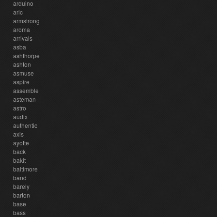
arduino
aric
armstrong
aroma
arrivals
asba
ashthorpe
ashton
asmuse
aspire
assemble
asteman
astro
audix
authentic
axis
ayotte
back
bakit
baltimore
band
barely
barton
base
bass