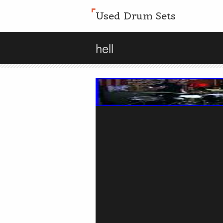
Used Drum Sets
hell