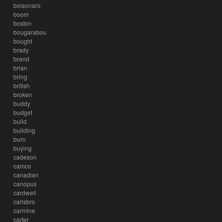
bolsonaro
boom
boston
bougarabou
bought
brady
brand
brian
bring
british
broken
buddy
budget
build
building
burn
buying
cadeson
camco
canadian
canopus
cardwell
carlsbro
carmine
carter