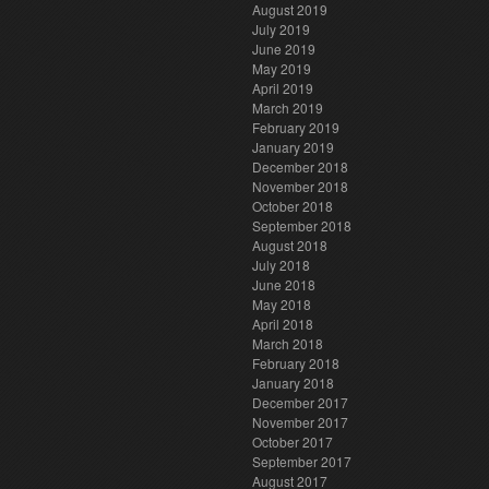
August 2019
July 2019
June 2019
May 2019
April 2019
March 2019
February 2019
January 2019
December 2018
November 2018
October 2018
September 2018
August 2018
July 2018
June 2018
May 2018
April 2018
March 2018
February 2018
January 2018
December 2017
November 2017
October 2017
September 2017
August 2017