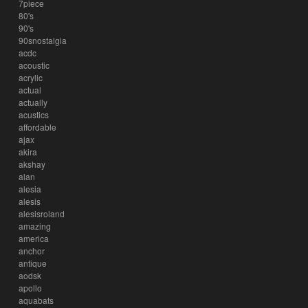
7piece
80's
90's
90snostalgia
acdc
acoustic
acrylic
actual
actually
acustics
affordable
ajax
akira
akshay
alan
alesia
alesis
alesisroland
amazing
america
anchor
antique
aodsk
apollo
aquabats