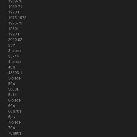
1969-70
1969-71
1970's
1973-1975
1975-79
1980's
1990's
2000-02
25th
3-piece
35×14
4-piece
40's
48393-1
5-piece
50's
5060s
5×14
6-piece
60's
60's70's
6ply
7-piece
70's
70's80's