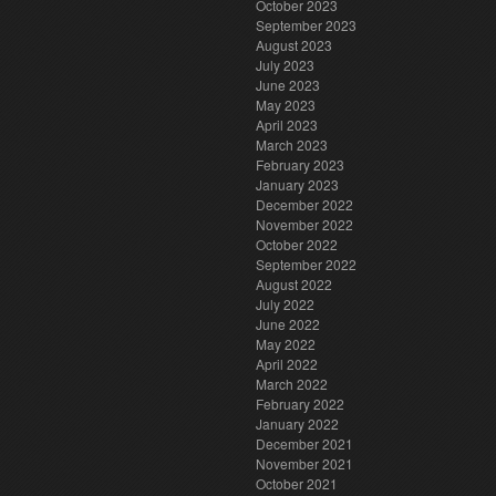
October 2023
September 2023
August 2023
July 2023
June 2023
May 2023
April 2023
March 2023
February 2023
January 2023
December 2022
November 2022
October 2022
September 2022
August 2022
July 2022
June 2022
May 2022
April 2022
March 2022
February 2022
January 2022
December 2021
November 2021
October 2021