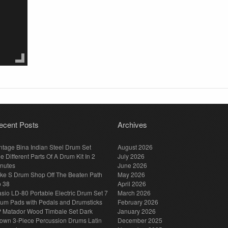
ecent Posts
Archives
ntage Bina Indian Steel Drum Set
August 2026
e Different Parts Of A Drum Kit In 2
July 2026
nutes
June 2026
ke S Drum Shop Off The Beaten Path
May 2026
p 38
April 2026
sio LD-80 Portable Electric Drum Set 7
March 2026
um Pads with Pedals and Drumsticks
February 2026
 Matador Wood Timbale Set Dark
January 2026
own 3-Piece Percussion Drums Latin
December 2025