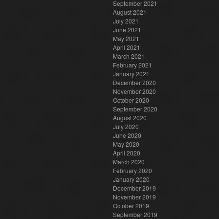
September 2021
August 2021
July 2021
June 2021
May 2021
April 2021
March 2021
February 2021
January 2021
December 2020
November 2020
October 2020
September 2020
August 2020
July 2020
June 2020
May 2020
April 2020
March 2020
February 2020
January 2020
December 2019
November 2019
October 2019
September 2019