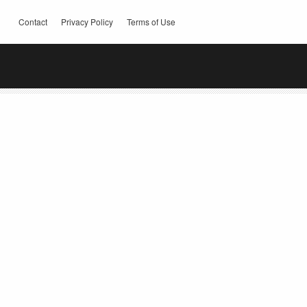
Contact
Privacy Policy
Terms of Use