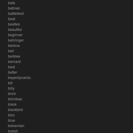
bata
batman
battlefield
beat
beatles
beautiful
beginner
behringer
believe
bell
berklee
bernard
best
better
beyerdynamic
bill
billy
birch
birimbao
black
blackbird
bloc
blue
bohemian
bokeh