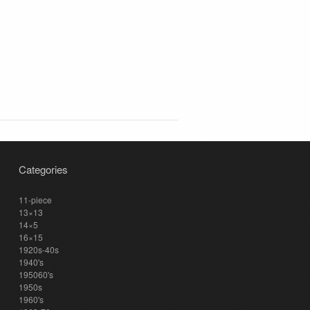
Categories
11-piece
13×13
14×5
16×15
1920s-40s
1940's
195060's
1950s
1960's