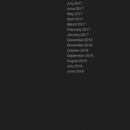
July 2017
June 2017
May 2017
April 2017
March 2017
February 2017
January 2017
December 2016
November 2016
October 2016
September 2016
August 2016
July 2016
June 2016