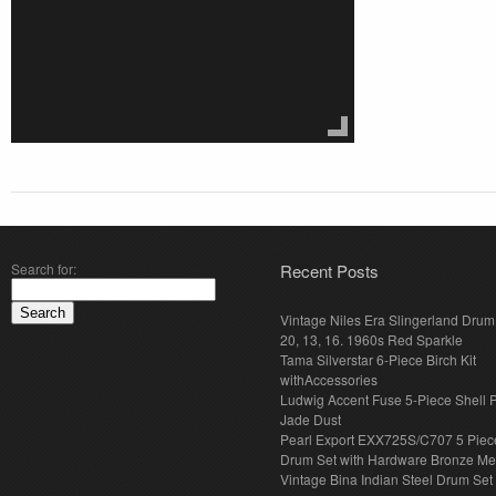
Search for:
Recent Posts
Vintage Niles Era Slingerland Drum 
20, 13, 16. 1960s Red Sparkle
Tama Silverstar 6-Piece Birch Kit
withAccessories
Ludwig Accent Fuse 5-Piece Shell 
Jade Dust
Pearl Export EXX725S/C707 5 Piec
Drum Set with Hardware Bronze Met
Vintage Bina Indian Steel Drum Set