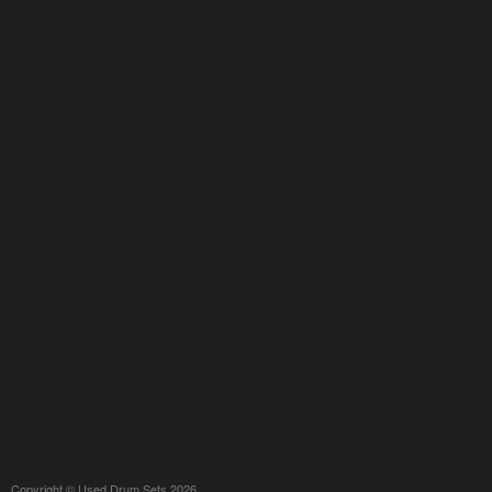
Copyright © Used Drum Sets 2026