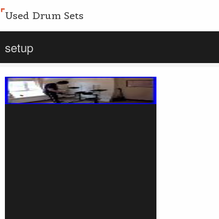
Used Drum Sets
setup