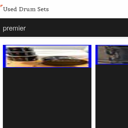
Used Drum Sets
premier