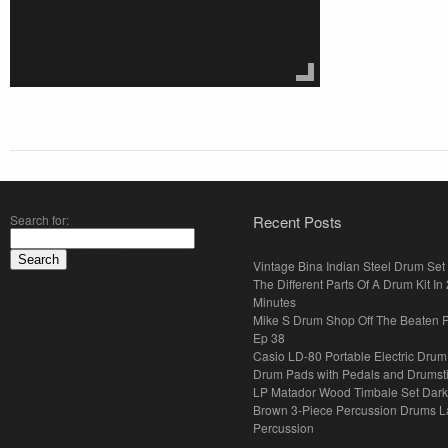
Search for:
Recent Posts
Vintage Bina Indian Steel Drum Set
The Different Parts Of A Drum Kit In 
Minutes
Mike S Drum Shop Off The Beaten 
Ep 38
Casio LD-80 Portable Electric Drum
Drum Pads with Pedals and Drumst
LP Matador Wood Timbale Set Dar
Brown 3-Piece Percussion Drums L
Percussion