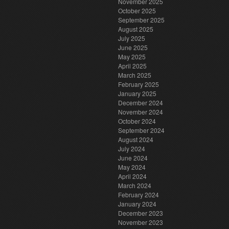
November 2025
October 2025
September 2025
August 2025
July 2025
June 2025
May 2025
April 2025
March 2025
February 2025
January 2025
December 2024
November 2024
October 2024
September 2024
August 2024
July 2024
June 2024
May 2024
April 2024
March 2024
February 2024
January 2024
December 2023
November 2023