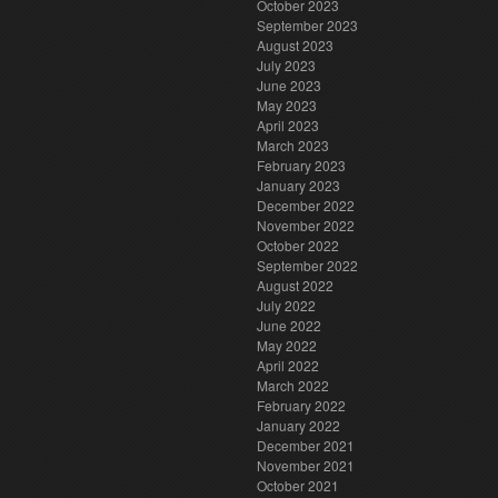
October 2023
September 2023
August 2023
July 2023
June 2023
May 2023
April 2023
March 2023
February 2023
January 2023
December 2022
November 2022
October 2022
September 2022
August 2022
July 2022
June 2022
May 2022
April 2022
March 2022
February 2022
January 2022
December 2021
November 2021
October 2021