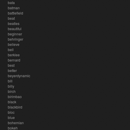
bata
batman
battlefield
beat
beatles
beautiful
beginner
behringer
believe
bell
berklee
bernard
best
better
beyerdynamic
bill
billy
birch
birimbao
black
blackbird
bloc
blue
bohemian
bokeh