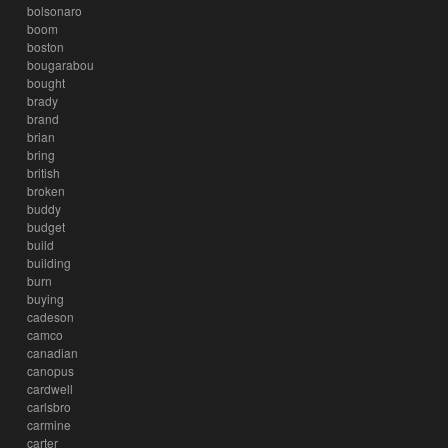
bolsonaro
boom
boston
bougarabou
bought
brady
brand
brian
bring
british
broken
buddy
budget
build
building
burn
buying
cadeson
camco
canadian
canopus
cardwell
carlsbro
carmine
carter