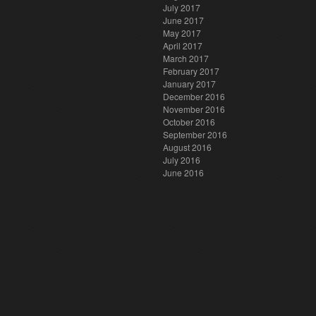
July 2017
June 2017
May 2017
April 2017
March 2017
February 2017
January 2017
December 2016
November 2016
October 2016
September 2016
August 2016
July 2016
June 2016