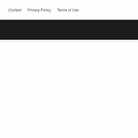
Contact
Privacy Policy
Terms of Use