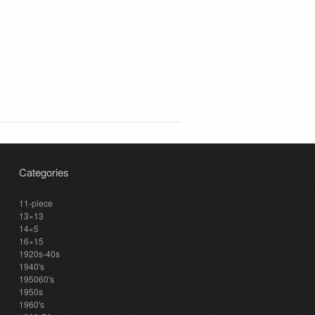
Categories
11-piece
13×13
14×5
16×15
1920s-40s
1940's
195060's
1950s
1960's