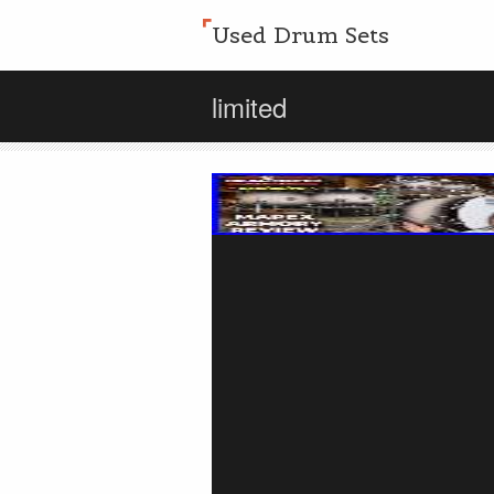
Used Drum Sets
limited