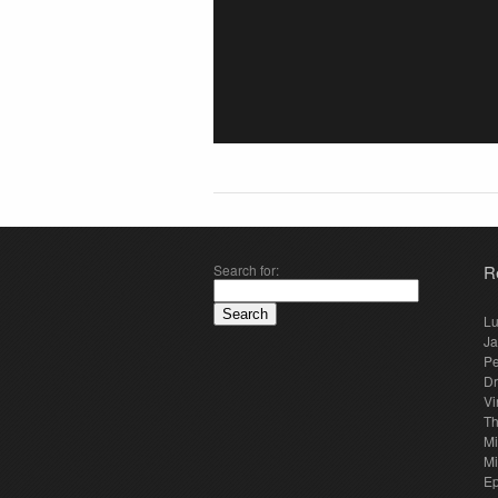
Search for:
R
Lu
Ja
Pe
Dr
Vi
Th
Mi
Mi
E