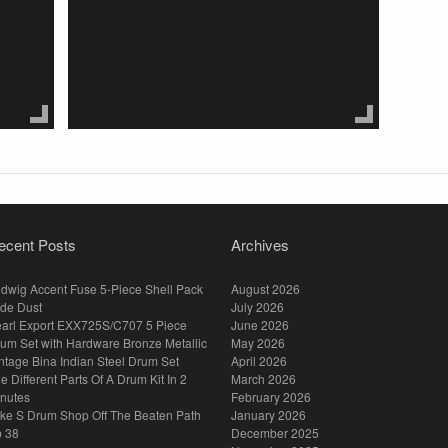
ecent Posts
Archives
dwig Accent Fuse 5-Piece Shell Pack
August 2026
de Dust
July 2026
arl Export EXX725S/C707 5 Piece
June 2026
um Set with Hardware Bronze Metallic
May 2026
ntage Bina Indian Steel Drum Set
April 2026
e Different Parts Of A Drum Kit In 2
March 2026
nutes
February 2026
ke S Drum Shop Off The Beaten Path
January 2026
p 38
December 2025