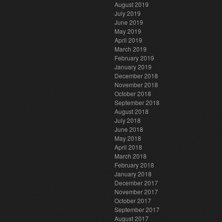
August 2019
July 2019
June 2019
May 2019
April 2019
March 2019
February 2019
January 2019
December 2018
November 2018
October 2018
September 2018
August 2018
July 2018
June 2018
May 2018
April 2018
March 2018
February 2018
January 2018
December 2017
November 2017
October 2017
September 2017
August 2017