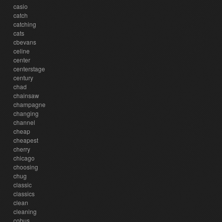
casio
catch
catching
cats
cbevans
celine
center
centerstage
century
chad
chainsaw
champagne
changing
channel
cheap
cheapest
cherry
chicago
choosing
chug
classic
classics
clean
cleaning
cobus