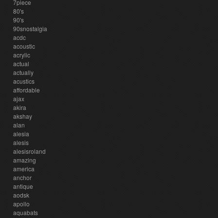
7piece
80's
90's
90snostalgia
acdc
acoustic
acrylic
actual
actually
acustics
affordable
ajax
akira
akshay
alan
alesia
alesis
alesisroland
amazing
america
anchor
antique
aodsk
apollo
aquabats