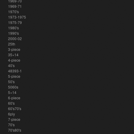
1969-70
1969-71
1970's
1973-1975
1975-79
1980's
1990's
2000-02
25th
3-piece
35×14
4-piece
40's
48393-1
5-piece
50's
5060s
5×14
6-piece
60's
60's70's
6ply
7-piece
70's
70's80's