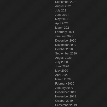
September 2021
August 2021
July 2021
June 2021
May 2021
April 2021
March 2021
February 2021
January 2021
December 2020
November 2020
October 2020
September 2020
August 2020
July 2020
June 2020
May 2020
April 2020
March 2020
February 2020
January 2020
December 2019
November 2019
October 2019
September 2019