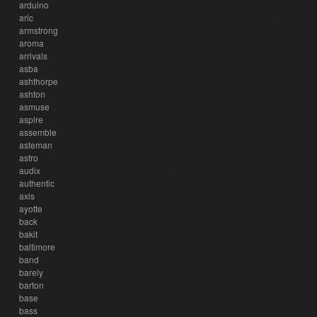
arduino
aric
armstrong
aroma
arrivals
asba
ashthorpe
ashton
asmuse
aspire
assemble
asteman
astro
audix
authentic
axis
ayotte
back
bakit
baltimore
band
barely
barton
base
bass