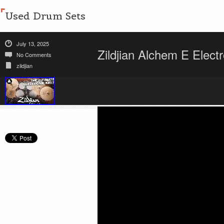
Used Drum Sets
July 13, 2025
Zildjian Alchem E Elec
No Comments
zildjian