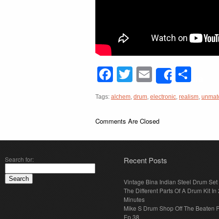
Facebook
Twitter
Email
Sha
Share
Tags:
alchem
,
drum
,
electronic
,
realism
,
unmat
Comments Are Closed
Search for:
Recent Posts
Vintage Bina Indian Steel Drum Set
The Different Parts Of A Drum Kit In 
Minutes
Mike S Drum Shop Off The Beaten 
Ep 38