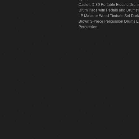
Casio LD-80 Portable Electric Drum
Drum Pads with Pedals and Drumst
LP Matador Wood Timbale Set Dar
Brown 3-Piece Percussion Drums L
Percussion