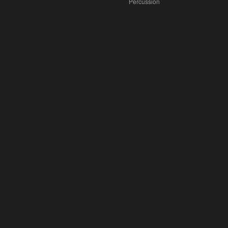
Percussion