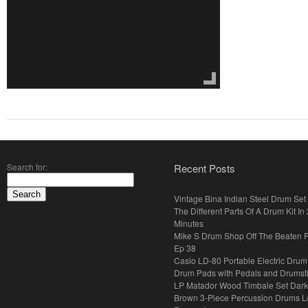
Search for:
Recent Posts
Vintage Bina Indian Steel Drum Set
The Different Parts Of A Drum Kit In 
Minutes
Mike S Drum Shop Off The Beaten 
Ep 38
Casio LD-80 Portable Electric Drum
Drum Pads with Pedals and Drumst
LP Matador Wood Timbale Set Dar
Brown 3-Piece Percussion Drums L