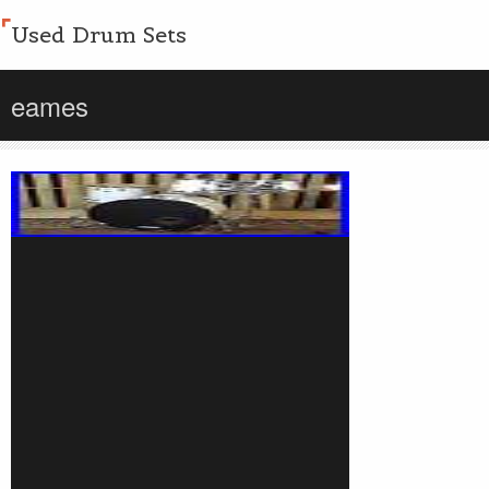
Used Drum Sets
eames