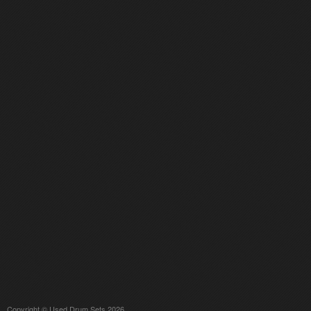
Copyright © Used Drum Sets 2026