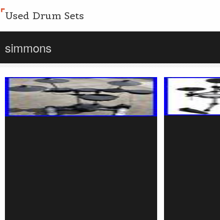
Used Drum Sets
simmons