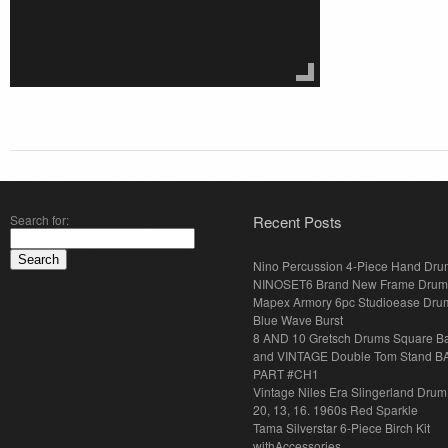
Search for:
Recent Posts
Nino Percussion 4-Piece Hand Dru
NINOSET6 Brand New Frame Drum
Mapex Armory 6pc Studioease Dru
Blue Wave Burst
8 AND 10 Gretsch Drums Square B
and VINTAGE Double Tom Stand B
PART #CH1
Vintage Niles Era Slingerland Drum 
20, 13, 16. 1960s Red Sparkle
Tama Silverstar 6-Piece Birch Kit
withAccessories