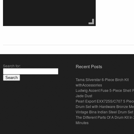
Search for:
Recent Posts
Tama Silverstar 6-Piece Birch Kit
withAccessories
Ludwig Accent Fuse 5-Piece Shell 
Jade Dust
Pearl Export EXX725S/C707 5 Piec
Drum Set with Hardware Bronze Met
Vintage Bina Indian Steel Drum Set
The Different Parts Of A Drum Kit In 
Minutes