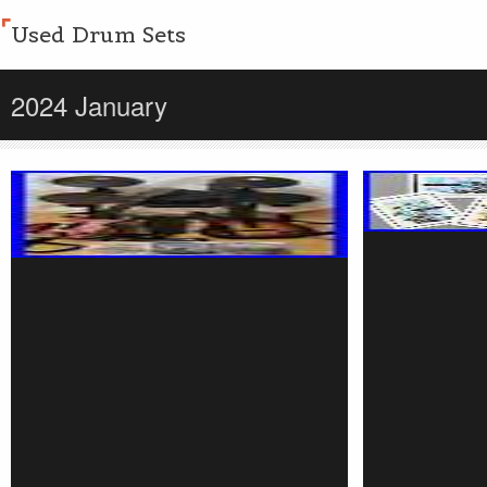
Used Drum Sets
2024 January