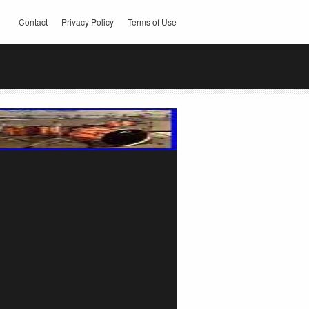
Contact
Privacy Policy
Terms of Use