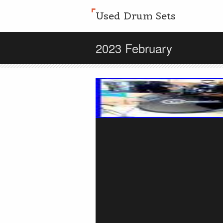
Used Drum Sets
2023 February