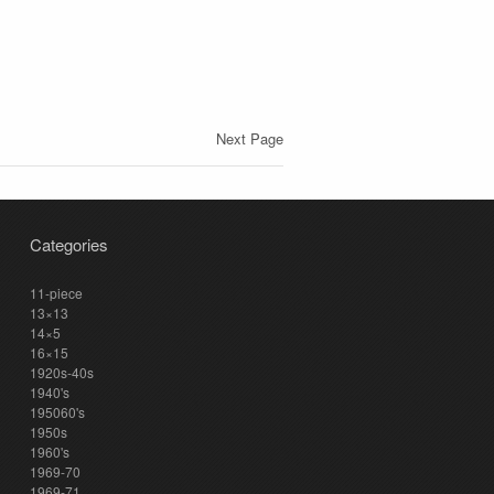
Next Page
Categories
11-piece
13×13
14×5
16×15
1920s-40s
1940's
195060's
1950s
1960's
1969-70
1969-71