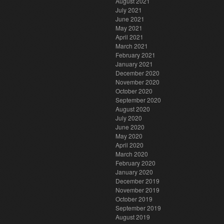
August 2021
July 2021
June 2021
May 2021
April 2021
March 2021
February 2021
January 2021
December 2020
November 2020
October 2020
September 2020
August 2020
July 2020
June 2020
May 2020
April 2020
March 2020
February 2020
January 2020
December 2019
November 2019
October 2019
September 2019
August 2019