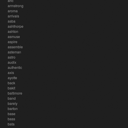
aric
armstrong
aroma
arrivals
asba
ashthorpe
ashton
asmuse
aspire
assemble
asteman
astro
audix
authentic
axis
ayotte
back
bakit
baltimore
band
barely
barton
base
bass
bata