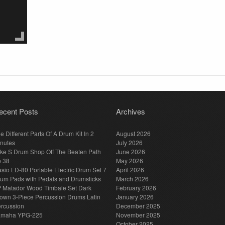
ecent Posts
Archives
e Different Parts Of A Drum Kit In 2
August 2026
nutes
July 2026
ke S Drum Shop Off The Beaten Path
June 2026
p 38
May 2026
sio LD-80 Portable Electric Drum Set 7
April 2026
um Pads with Pedals and Drumsticks
March 2026
 Matador Wood Timbale Set Dark
February 2026
own 3-Piece Percussion Drums Latin
January 2026
rcussion
December 2025
amaha YPG-225
November 2025
October 2025