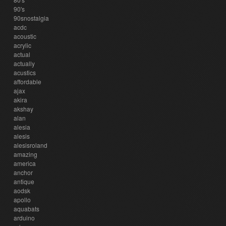
90's
90snostalgia
acdc
acoustic
acrylic
actual
actually
acustics
affordable
ajax
akira
akshay
alan
alesia
alesis
alesisroland
amazing
america
anchor
antique
aodsk
apollo
aquabats
arduino