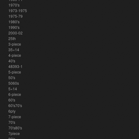
1970's
1973-1975
1975-79
1980's
1990's
2000-02
25th
3-piece
35×14
4-piece
40's
48393-1
5-piece
50's
5060s
5×14
6-piece
60's
60's70's
6ply
7-piece
70's
70's80's
7piece
80's