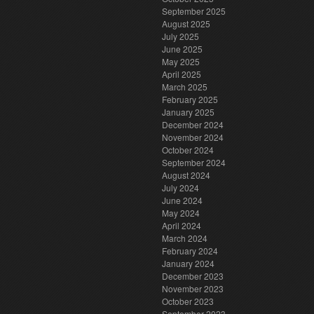
September 2025
August 2025
July 2025
June 2025
May 2025
April 2025
March 2025
February 2025
January 2025
December 2024
November 2024
October 2024
September 2024
August 2024
July 2024
June 2024
May 2024
April 2024
March 2024
February 2024
January 2024
December 2023
November 2023
October 2023
September 2023