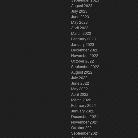
August 2023
July 2023
June 2023
May 2023
April 2023
March 2023
February 2023
January 2023
December 2022
November 2022
October 2022
September 2022
August 2022
July 2022
June 2022
May 2022
April 2022
March 2022
February 2022
January 2022
December 2021
November 2021
October 2021
September 2021