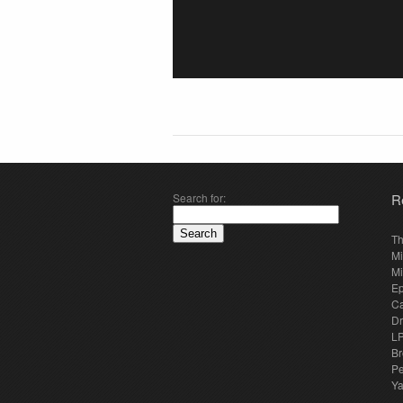
Search for:
R
Th
Mi
Mi
E
Ca
Dr
LP
Br
Pe
Y