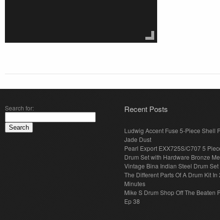
Search for:
Recent Posts
Ludwig Accent Fuse 5-Piece Shell 
Jade Dust
Pearl Export EXX725S/C707 5 Piec
Drum Set with Hardware Bronze Met
Vintage Bina Indian Steel Drum Set
The Different Parts Of A Drum Kit In 
Minutes
Mike S Drum Shop Off The Beaten 
Ep 38