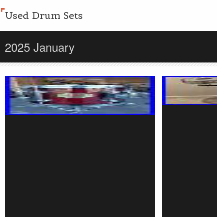
Used Drum Sets
2025 January