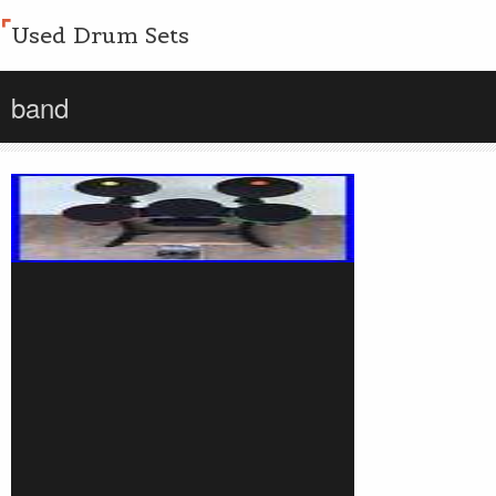
Used Drum Sets
band