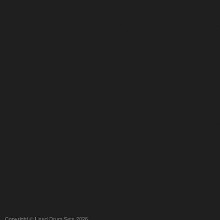
Copyright © Used Drum Sets 2026