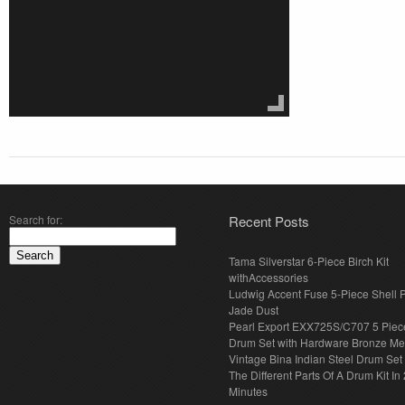
Search for:
Recent Posts
Tama Silverstar 6-Piece Birch Kit
withAccessories
Ludwig Accent Fuse 5-Piece Shell 
Jade Dust
Pearl Export EXX725S/C707 5 Piec
Drum Set with Hardware Bronze Met
Vintage Bina Indian Steel Drum Set
The Different Parts Of A Drum Kit In 
Minutes