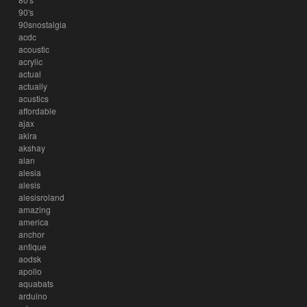
90's
90snostalgia
acdc
acoustic
acrylic
actual
actually
acustics
affordable
ajax
akira
akshay
alan
alesia
alesis
alesisroland
amazing
america
anchor
antique
aodsk
apollo
aquabats
arduino