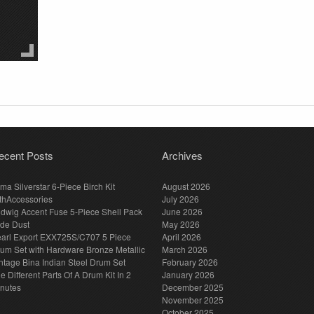
ecent Posts
Archives
ma Silverstar 6-Piece Birch Kit
August 2026
thAccessories
July 2026
dwig Accent Fuse 5-Piece Shell Pack
June 2026
de Dust
May 2026
arl Export EXX725S/C707 5 Piece
April 2026
um Set with Hardware Bronze Metallic
March 2026
ntage Bina Indian Steel Drum Set
February 2026
e Different Parts Of A Drum Kit In 2
January 2026
nutes
December 2025
November 2025
October 2025