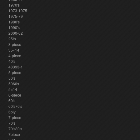
1970's
1973-1975
1975-79
1980's
1990's
2000-02
25th
3-piece
35×14
4-piece
40's
48393-1
5-piece
50's
5060s
5×14
6-piece
60's
60's70's
6ply
7-piece
70's
70's80's
7piece
80's