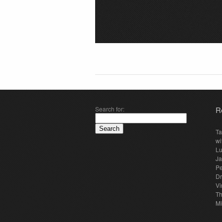
Search for:
R
Ta
wi
Lu
Ja
Pe
Dr
Vi
Th
Mi