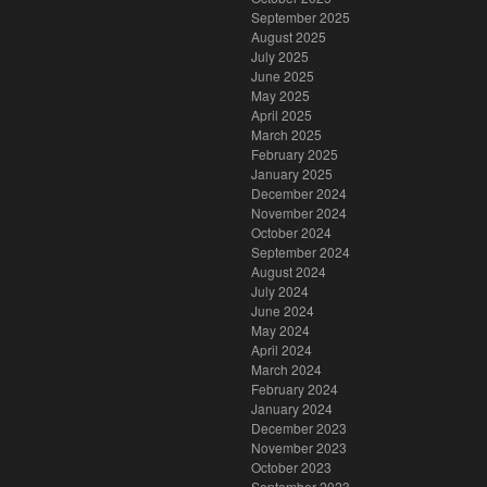
September 2025
August 2025
July 2025
June 2025
May 2025
April 2025
March 2025
February 2025
January 2025
December 2024
November 2024
October 2024
September 2024
August 2024
July 2024
June 2024
May 2024
April 2024
March 2024
February 2024
January 2024
December 2023
November 2023
October 2023
September 2023