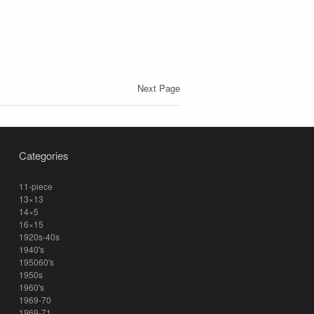
Next Page
Categories
11-piece
13×13
14×5
16×15
1920s-40s
1940's
195060's
1950s
1960's
1969-70
1969-71