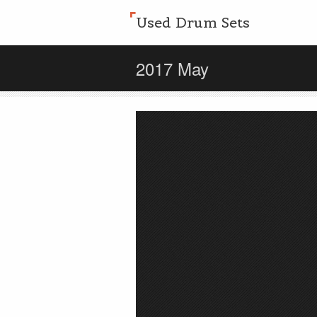
Used Drum Sets
2017 May