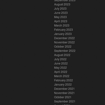
August 2023
July 2023
June 2023
May 2023
April 2023
March 2023
February 2023
January 2023
December 2022
November 2022
October 2022
September 2022
August 2022
July 2022
June 2022
May 2022
April 2022
March 2022
February 2022
January 2022
December 2021
November 2021
October 2021
September 2021