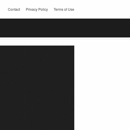
Contact
Privacy Policy
Terms of Use