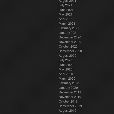
August 2021
July 2021
June 2021
May 2021
April 2021
March 2021
February 2021
January 2021
December 2020
November 2020
October 2020
September 2020
August 2020
July 2020
June 2020
May 2020
April 2020
March 2020
February 2020
January 2020
December 2019
November 2019
October 2019
September 2019
August 2019