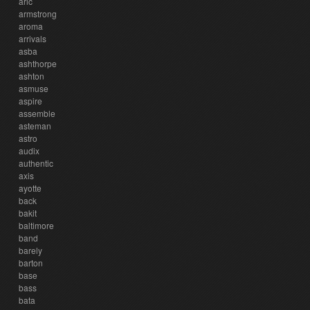
aric
armstrong
aroma
arrivals
asba
ashthorpe
ashton
asmuse
aspire
assemble
asteman
astro
audix
authentic
axis
ayotte
back
bakit
baltimore
band
barely
barton
base
bass
bata