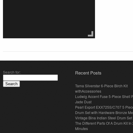
Search for:
Recent Posts
Tama Silverstar 6-Piece Birch Kit
withAccessories
Ludwig Accent Fuse 5-Piece Shell 
Jade Dust
Pearl Export EXX725S/C707 5 Piec
Drum Set with Hardware Bronze Met
Vintage Bina Indian Steel Drum Set
The Different Parts Of A Drum Kit In 
Minutes