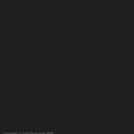
Copyright © Used Drum Sets 2026