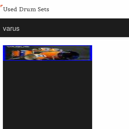
Used Drum Sets
varus