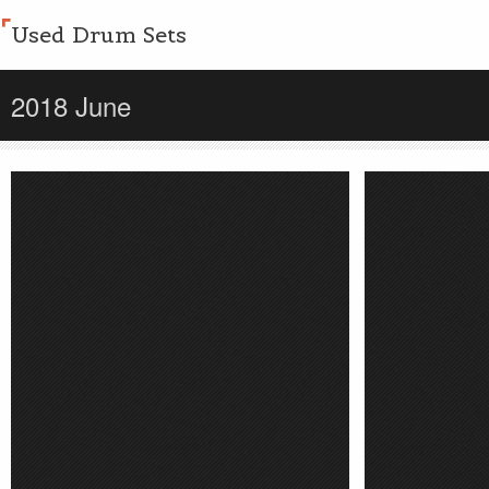
Used Drum Sets
2018 June