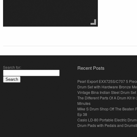
Search for:
Recent Posts
Pearl Export EXX725S/C707 5 Piec
Drum Set with Hardware Bronze Met
Vintage Bina Indian Steel Drum Set
The Different Parts Of A Drum Kit In 
Minutes
Mike S Drum Shop Off The Beaten 
Ep 38
Casio LD-80 Portable Electric Drum
Drum Pads with Pedals and Drumst