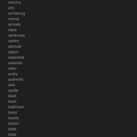
arduino
aric
armstrong
aroma
arrivals
asba
ashthorpe
ashton
asmuse
aspire
assemble
asteman
astro
audix
authentic
axis
ayotte
back
bakit
baltimore
band
barely
barton
base
bass