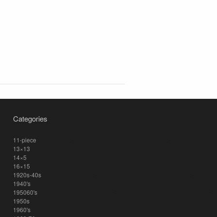
Categories
11-piece
13×13
14×5
16×15
1920s-40s
1940's
195060's
1950s
1960's