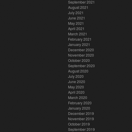
September 2021
August 2021
July 2021
June 2021
May 2021
April 2021
March 2021
February 2021
January 2021
December 2020
November 2020
October 2020
September 2020
August 2020
July 2020
June 2020
May 2020
April 2020
March 2020
February 2020
January 2020
December 2019
November 2019
October 2019
September 2019