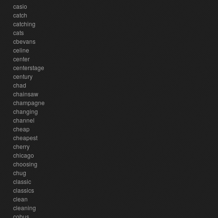
casio
catch
catching
cats
cbevans
celine
center
centerstage
century
chad
chainsaw
champagne
changing
channel
cheap
cheapest
cherry
chicago
choosing
chug
classic
classics
clean
cleaning
cobus