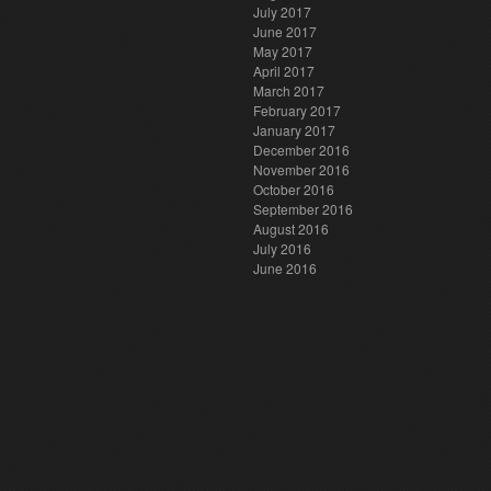
July 2017
June 2017
May 2017
April 2017
March 2017
February 2017
January 2017
December 2016
November 2016
October 2016
September 2016
August 2016
July 2016
June 2016