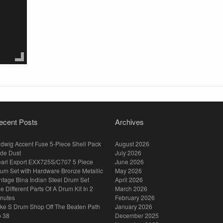
ecent Posts
Archives
dwig Accent Fuse 5-Piece Shell Pack
August 2026
de Dust
July 2026
arl Export EXX725S/C707 5 Piece
June 2026
um Set with Hardware Bronze Metallic
May 2026
ntage Bina Indian Steel Drum Set
April 2026
e Different Parts Of A Drum Kit In 2
March 2026
nutes
February 2026
ke S Drum Shop Off The Beaten Path
January 2026
p 38
December 2025