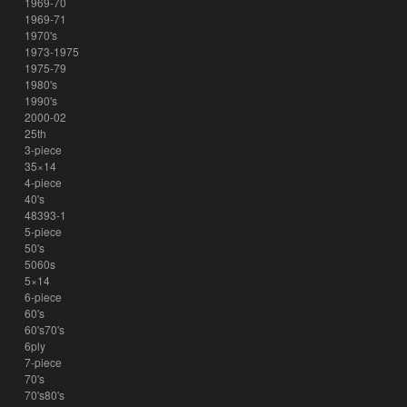
1969-70
1969-71
1970's
1973-1975
1975-79
1980's
1990's
2000-02
25th
3-piece
35×14
4-piece
40's
48393-1
5-piece
50's
5060s
5×14
6-piece
60's
60's70's
6ply
7-piece
70's
70's80's