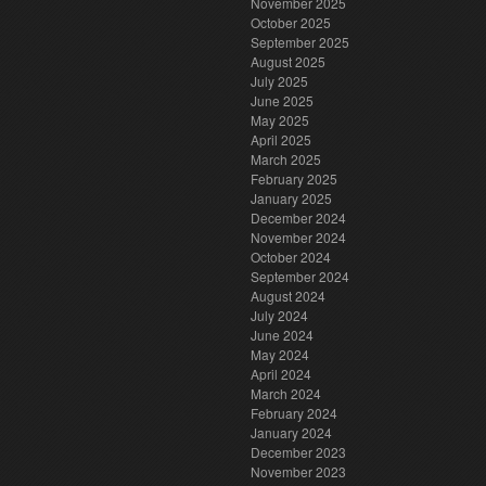
November 2025
October 2025
September 2025
August 2025
July 2025
June 2025
May 2025
April 2025
March 2025
February 2025
January 2025
December 2024
November 2024
October 2024
September 2024
August 2024
July 2024
June 2024
May 2024
April 2024
March 2024
February 2024
January 2024
December 2023
November 2023