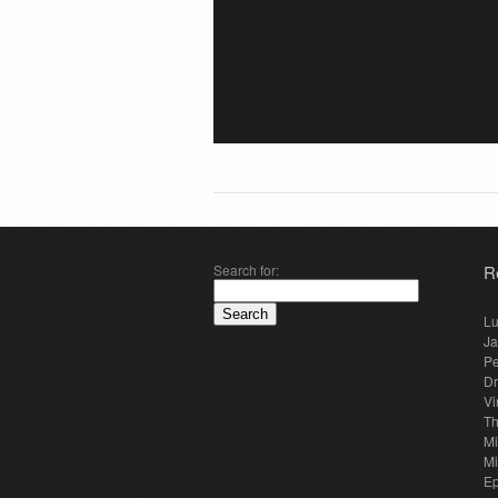
Search for:
R
Lu
Ja
Pe
Dr
Vi
Th
Mi
Mi
E