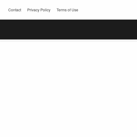
Contact
Privacy Policy
Terms of Use