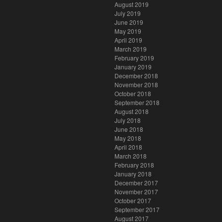
August 2019
July 2019
June 2019
May 2019
April 2019
March 2019
February 2019
January 2019
December 2018
November 2018
October 2018
September 2018
August 2018
July 2018
June 2018
May 2018
April 2018
March 2018
February 2018
January 2018
December 2017
November 2017
October 2017
September 2017
August 2017