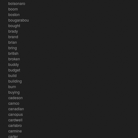
bolsonaro
boom
boston
bougarabou
bought
brady
brand
brian
bring
british
broken
buddy
budget
build
building
burn
buying
cadeson
camco
canadian
canopus
cardwell
carlsbro
carmine
carter