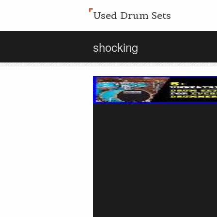
Used Drum Sets
shocking