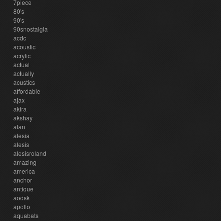
7piece
80's
90's
90snostalgia
acdc
acoustic
acrylic
actual
actually
acustics
affordable
ajax
akira
akshay
alan
alesia
alesis
alesisroland
amazing
america
anchor
antique
aodsk
apollo
aquabats