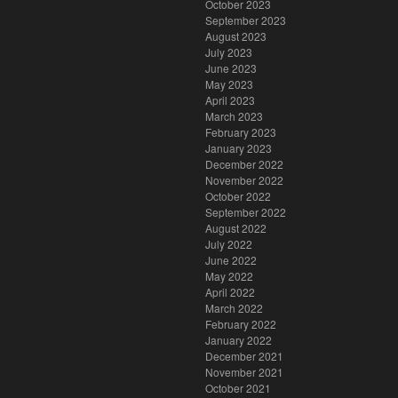
October 2023
September 2023
August 2023
July 2023
June 2023
May 2023
April 2023
March 2023
February 2023
January 2023
December 2022
November 2022
October 2022
September 2022
August 2022
July 2022
June 2022
May 2022
April 2022
March 2022
February 2022
January 2022
December 2021
November 2021
October 2021