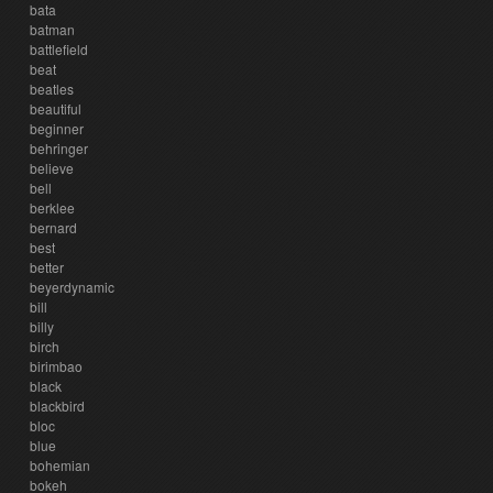
bata
batman
battlefield
beat
beatles
beautiful
beginner
behringer
believe
bell
berklee
bernard
best
better
beyerdynamic
bill
billy
birch
birimbao
black
blackbird
bloc
blue
bohemian
bokeh