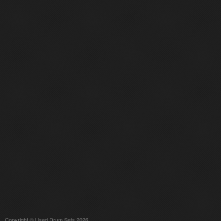
Copyright © Used Drum Sets 2026