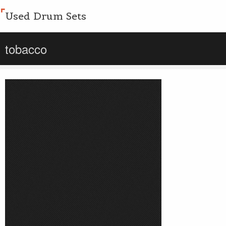
Used Drum Sets
tobacco