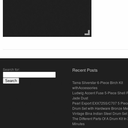
Search for:
Recent Posts
Tama Silverstar 6-Piece Birch Kit
withAccessories
Ludwig Accent Fuse 5-Piece Shell 
Jade Dust
Pearl Export EXX725S/C707 5 Piec
Drum Set with Hardware Bronze Met
Vintage Bina Indian Steel Drum Set
The Different Parts Of A Drum Kit In 
Minutes