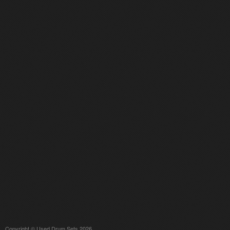
Copyright © Used Drum Sets 2026