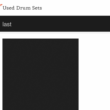
Used Drum Sets
last