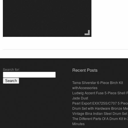
Search for:
Recent Posts
Tama Silverstar 6-Piece Birch Kit
withAccessories
Ludwig Accent Fuse 5-Piece Shell 
Jade Dust
Pearl Export EXX725S/C707 5 Piec
Drum Set with Hardware Bronze Met
Vintage Bina Indian Steel Drum Set
The Different Parts Of A Drum Kit In 
Minutes