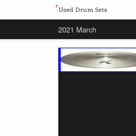
Used Drum Sets
2021 March