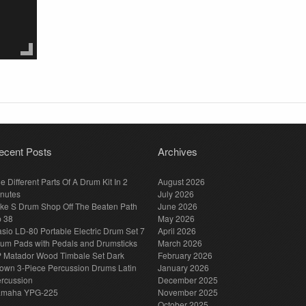
ecent Posts
Archives
e Different Parts Of A Drum Kit In 2
August 2026
nutes
July 2026
ke S Drum Shop Off The Beaten Path
June 2026
p 38
May 2026
sio LD-80 Portable Electric Drum Set 7
April 2026
um Pads with Pedals and Drumsticks
March 2026
 Matador Wood Timbale Set Dark
February 2026
own 3-Piece Percussion Drums Latin
January 2026
rcussion
December 2025
amaha YPG-225
November 2025
October 2025