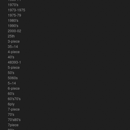
1970's
1973-1975
1975-79
1980's
1990's
2000-02
25th
3-piece
35×14
4-piece
40's
48393-1
5-piece
50's
5060s
5×14
6-piece
60's
60's70's
6ply
7-piece
70's
70's80's
7piece
80's