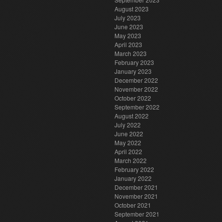
August 2023
July 2023
June 2023
May 2023
April 2023
March 2023
February 2023
January 2023
December 2022
November 2022
October 2022
September 2022
August 2022
July 2022
June 2022
May 2022
April 2022
March 2022
February 2022
January 2022
December 2021
November 2021
October 2021
September 2021