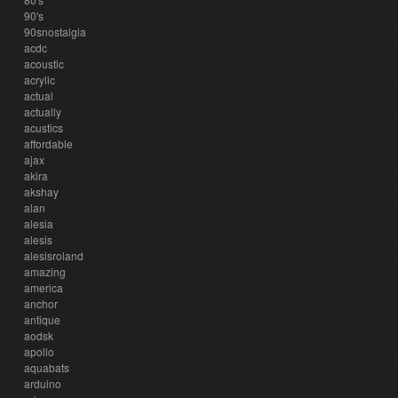
90's
90snostalgia
acdc
acoustic
acrylic
actual
actually
acustics
affordable
ajax
akira
akshay
alan
alesia
alesis
alesisroland
amazing
america
anchor
antique
aodsk
apollo
aquabats
arduino