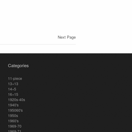
Next Page
Categories
11-piece
13×13
14×5
16×15
1920s-40s
1940's
195060's
1950s
1960's
1969-70
1969-71