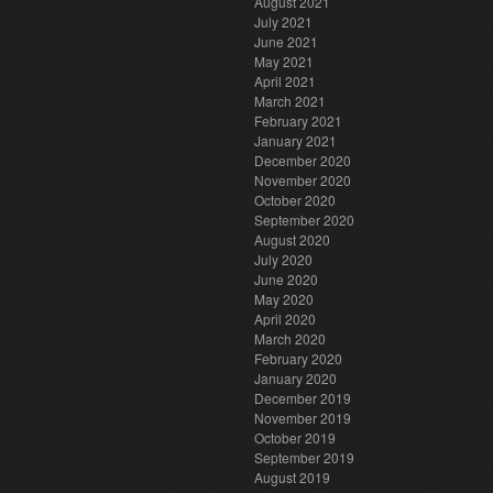
August 2021
July 2021
June 2021
May 2021
April 2021
March 2021
February 2021
January 2021
December 2020
November 2020
October 2020
September 2020
August 2020
July 2020
June 2020
May 2020
April 2020
March 2020
February 2020
January 2020
December 2019
November 2019
October 2019
September 2019
August 2019