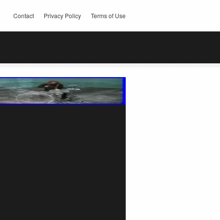
Contact
Privacy Policy
Terms of Use