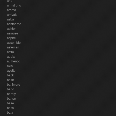
aric
armstrong
aroma
arrivals
asba
ashthorpe
ashton
asmuse
aspire
assemble
asteman
astro
audix
authentic
axis
ayotte
back
bakit
baltimore
band
barely
barton
base
bass
bata