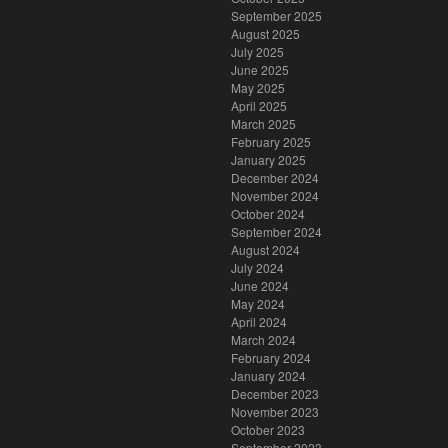
September 2025
August 2025
July 2025
June 2025
May 2025
April 2025
March 2025
February 2025
January 2025
December 2024
November 2024
October 2024
September 2024
August 2024
July 2024
June 2024
May 2024
April 2024
March 2024
February 2024
January 2024
December 2023
November 2023
October 2023
September 2023