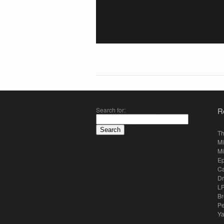
Search for:
R
Th
Mi
Mi
E
Ca
Dr
LP
Br
Pe
Y